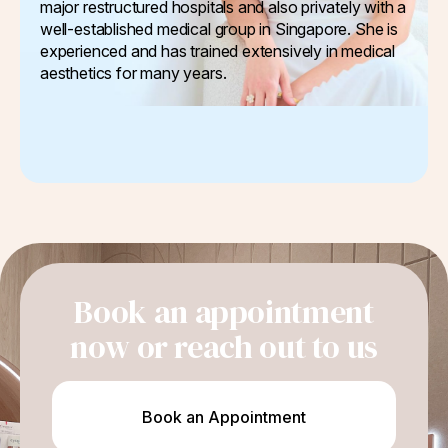
major restructured hospitals and also privately with a
well-established medical group in Singapore. She is
experienced and has trained extensively in medical
aesthetics for many years.
Book an appointment
now or reach out to us
Book an Appointment