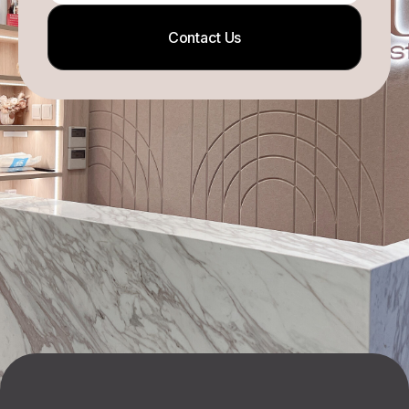
Contact Us