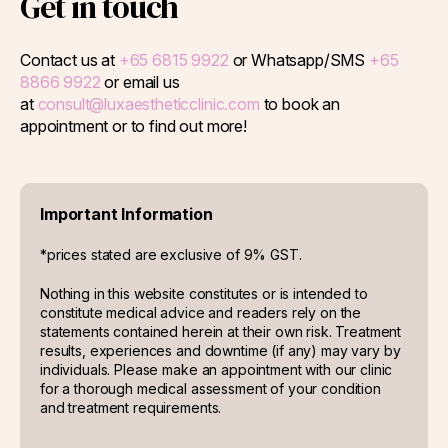
Get in touch
Contact us at
+65 6815 9922
or Whatsapp/SMS
+65
8866 9922
or email us
at
consult@luxaestheticclinic.com
to book an
appointment or to find out more!
Important Information
*prices stated are exclusive of 9% GST.
Nothing in this website constitutes or is intended to
constitute medical advice and readers rely on the
statements contained herein at their own risk. Treatment
results, experiences and downtime (if any) may vary by
individuals. Please make an appointment with our clinic
for a thorough medical assessment of your condition
and treatment requirements.