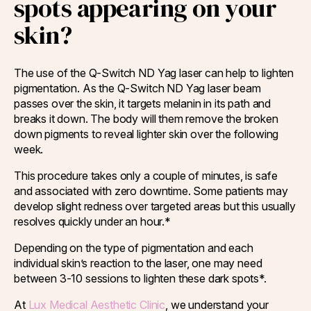
spots appearing on your
skin?
The use of the Q-Switch ND Yag laser can help to lighten
pigmentation. As the Q-Switch ND Yag laser beam
passes over the skin, it targets melanin in its path and
breaks it down. The body will them remove the broken
down pigments to reveal lighter skin over the following
week.
This procedure takes only a couple of minutes, is safe
and associated with zero downtime. Some patients may
develop slight redness over targeted areas but this usually
resolves quickly under an hour.*
Depending on the type of pigmentation and each
individual skin’s reaction to the laser, one may need
between 3-10 sessions to lighten these dark spots*.
At
Lux Medical Aesthetic Clinic
, we understand your