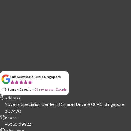
Lux Aesthetic Clinic Singapore
4.8 Stars
- Based on
58 reviews on Google
Address
Novena Specialist Center, 8 Sinaran Drive #06-15, Singapore
307470
Phone
+6568159922
Whatsapp