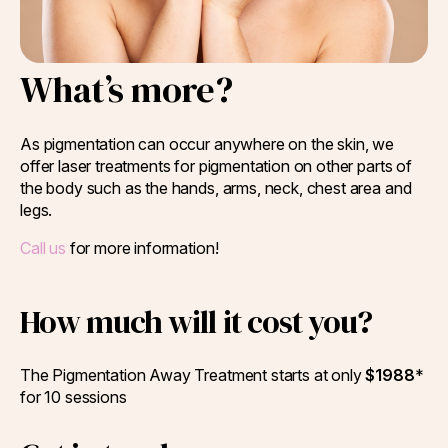
What’s more?
As pigmentation can occur anywhere on the skin, we
offer laser treatments for pigmentation on other parts of
the body such as the hands, arms, neck, chest area and
legs.
Call us
for more information!
How much will it cost you?
The Pigmentation Away Treatment starts at only
$1988
*
for 10 sessions