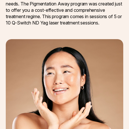
needs. The Pigmentation Away program was created just
to offer you a cost-effective and comprehensive
treatment regime. This program comes in sessions of 5 or
10 Q-Switch ND Yag laser treatment sessions.