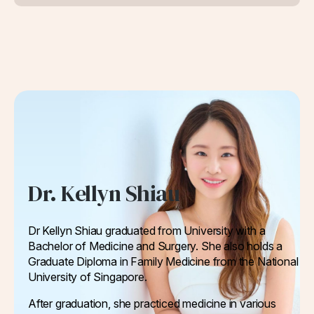
Dr. Kellyn Shiau
Dr Kellyn Shiau graduated from University with a
Bachelor of Medicine and Surgery. She also holds a
Graduate Diploma in Family Medicine from the National
University of Singapore.
After graduation, she practiced medicine in various