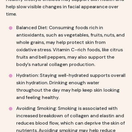
help slow visible changes in facial appearance over
time.
Balanced Diet: Consuming foods rich in
antioxidants, such as vegetables, fruits, nuts, and
whole grains, may help protect skin from
oxidative stress. Vitamin C–rich foods, like citrus
fruits and bell peppers, may also support the
body’s natural collagen production.
Hydration: Staying well-hydrated supports overall
skin hydration. Drinking enough water
throughout the day may help keep skin looking
and feeling healthy.
Avoiding Smoking: Smoking is associated with
increased breakdown of collagen and elastin and
reduces blood flow, which can deprive the skin of
nutrients. Avoiding smoking may help reduce