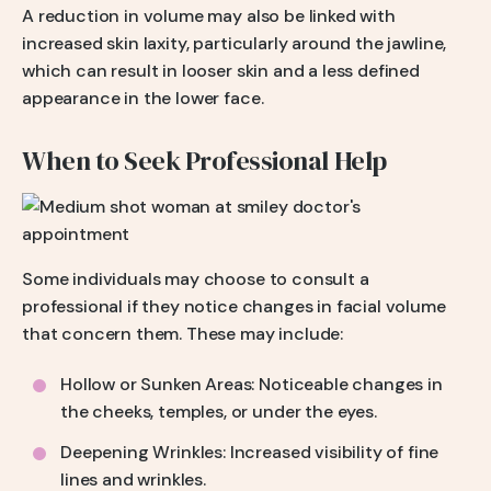
A reduction in volume may also be linked with
increased skin laxity, particularly around the jawline,
which can result in looser skin and a less defined
appearance in the lower face.
When to Seek Professional Help
Some individuals may choose to consult a
professional if they notice changes in facial volume
that concern them. These may include:
Hollow or Sunken Areas: Noticeable changes in
the cheeks, temples, or under the eyes.
Deepening Wrinkles: Increased visibility of fine
lines and wrinkles.