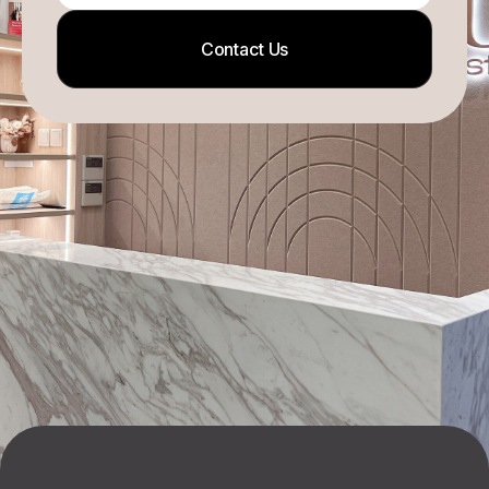
Contact Us