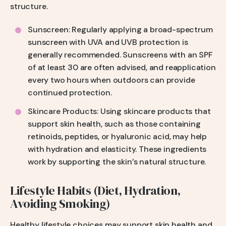
structure.
Sunscreen: Regularly applying a broad-spectrum
sunscreen with UVA and UVB protection is
generally recommended. Sunscreens with an SPF
of at least 30 are often advised, and reapplication
every two hours when outdoors can provide
continued protection.
Skincare Products: Using skincare products that
support skin health, such as those containing
retinoids, peptides, or hyaluronic acid, may help
with hydration and elasticity. These ingredients
work by supporting the skin’s natural structure.
Lifestyle Habits (Diet, Hydration,
Avoiding Smoking)
Healthy lifestyle choices may support skin health and