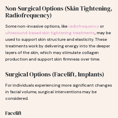
Non-Surgical Options (Skin Tightening,
Radiofrequency)
Some non-invasive options, like
radiofrequency
or
ultrasound-based skin tightening treatments
, may be
used to support skin structure and elasticity. These
treatments work by delivering energy into the deeper
layers of the skin, which may stimulate collagen
production and support skin firmness over time.
Surgical Options (Facelift, Implants)
For individuals experiencing more significant changes
in facial volume, surgical interventions may be
considered.
Facelift