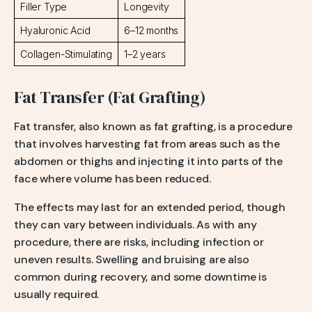
Filler Type
Longevity
Hyaluronic Acid
6–12 months
Collagen-Stimulating
1–2 years
Fat Transfer (Fat Grafting)
Fat transfer, also known as fat grafting, is a procedure
that involves harvesting fat from areas such as the
abdomen or thighs and injecting it into parts of the
face where volume has been reduced.
The effects may last for an extended period, though
they can vary between individuals. As with any
procedure, there are risks, including infection or
uneven results. Swelling and bruising are also
common during recovery, and some downtime is
usually required.