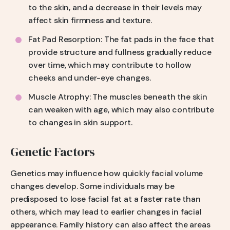
to the skin, and a decrease in their levels may
affect skin firmness and texture.
Fat Pad Resorption: The fat pads in the face that
provide structure and fullness gradually reduce
over time, which may contribute to hollow
cheeks and under-eye changes.
Muscle Atrophy: The muscles beneath the skin
can weaken with age, which may also contribute
to changes in skin support.
Genetic Factors
Genetics may influence how quickly facial volume
changes develop. Some individuals may be
predisposed to lose facial fat at a faster rate than
others, which may lead to earlier changes in facial
appearance. Family history can also affect the areas