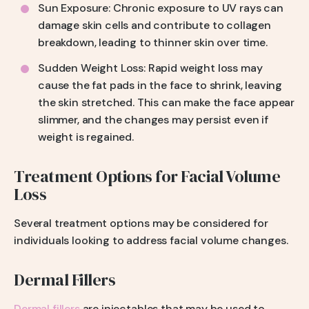
Sun Exposure: Chronic exposure to UV rays can
damage skin cells and contribute to collagen
breakdown, leading to thinner skin over time.
Sudden Weight Loss: Rapid weight loss may
cause the fat pads in the face to shrink, leaving
the skin stretched. This can make the face appear
slimmer, and the changes may persist even if
weight is regained.
Treatment Options for Facial Volume
Loss
Several treatment options may be considered for
individuals looking to address facial volume changes.
Dermal Fillers
Dermal fillers
are injectables that may be used to