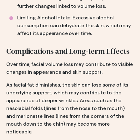
further changes linked to volume loss.
Limiting Alcohol Intake: Excessive alcohol
consumption can dehydrate the skin, which may
affect its appearance over time.
Complications and Long-term Effects
Over time, facial volume loss may contribute to visible
changes in appearance and skin support.
As facial fat diminishes, the skin can lose some of its
underlying support, which may contribute to the
appearance of deeper wrinkles. Areas such as the
nasolabial folds (lines from the nose to the mouth)
and marionette lines (lines from the corners of the
mouth down to the chin) may become more
noticeable.