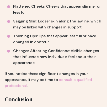
Flattened Cheeks: Cheeks that appear slimmer or
less full.
Sagging Skin: Looser skin along the jawline, which
may be linked with changes in support.
Thinning Lips: Lips that appear less full or have
changed in contour.
Changes Affecting Confidence: Visible changes
that influence how individuals feel about their
appearance.
If you notice these significant changes in your
appearance, it may be time to
consult a qualified
professional
.
Conclusion