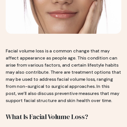
Q-Switch Nd:YAG Laser
Skinbooster Treatment
Prestige Bridal Program
Sweaty Underarms & Sweaty Palms
Tattoo Removal
Hydrafacial
Hydrafacial MD Back
Facial volume loss is a common change that may
affect appearance as people age. This condition can
Scar Removal
arise from various factors, and certain lifestyle habits
Pore Tightening
may also contribute. There are treatment options that
may be used to address facial volume loss, ranging
Warts, Milia & Mole Removal
from non-surgical to surgical approaches. In this
Wrinkle Treatment
post, we’ll also discuss preventive measures that may
support facial structure and skin health over time.
What Is Facial Volume Loss?