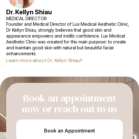
How to Prevent Facial Volume Loss
Dr. Kellyn Shiau
MEDICAL DIRECTOR
Sun Protection and Skincare
Founder and Medical Director of Lux Medical Aesthetic Clinic,
Dr Kellyn Shiau, strongly believes that good skin and
Lifestyle Habits (Diet, Hydration, Avoiding Smoking)
appearance empowers and instills confidence. Lux Medical
Complications and Long-term Effects
Aesthetic Clinic was created for this main purpose: to create
and maintain good skin with natural but beautiful facial
When to Seek Professional Help
enhancements.
Learn more about Dr. Kellyn Shiau
Conclusion
Book an appointment
now or reach out to us
Book an Appointment