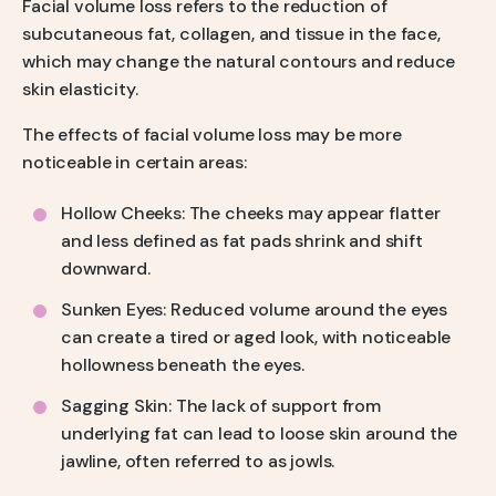
Facial volume loss refers to the reduction of
subcutaneous fat, collagen, and tissue in the face,
which may change the natural contours and reduce
skin elasticity.
The effects of facial volume loss may be more
noticeable in certain areas:
Hollow Cheeks: The cheeks may appear flatter
and less defined as fat pads shrink and shift
downward.
Sunken Eyes: Reduced volume around the eyes
can create a tired or aged look, with noticeable
hollowness beneath the eyes.
Sagging Skin: The lack of support from
underlying fat can lead to loose skin around the
jawline, often referred to as jowls.