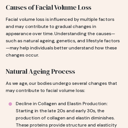
Causes of Facial Volume Loss
Facial volume loss is influenced by multiple factors
and may contribute to gradual changes in
appearance over time. Understanding the causes—
such as natural ageing, genetics, and lifestyle factors
—may help individuals better understand how these
changes occur.
Natural Ageing Process
As we age, our bodies undergo several changes that
may contribute to facial volume loss:
Decline in Collagen and Elastin Production:
Starting in the late 20s and early 30s, the
production of collagen and elastin diminishes.
These proteins provide structure and elasticity