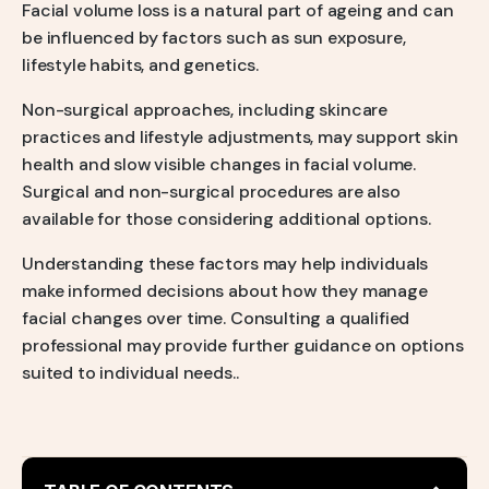
Facial volume loss is a natural part of ageing and can
be influenced by factors such as sun exposure,
lifestyle habits, and genetics.
Non-surgical approaches, including skincare
practices and lifestyle adjustments, may support skin
health and slow visible changes in facial volume.
Surgical and non-surgical procedures are also
available for those considering additional options.
Understanding these factors may help individuals
make informed decisions about how they manage
facial changes over time. Consulting a qualified
professional may provide further guidance on options
suited to individual needs..