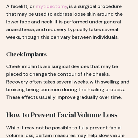
A facelift, or
rhytidectomy
, is a surgical procedure
that may be used to address loose skin around the
lower face and neck. It is performed under general
anaesthesia, and recovery typically takes several
weeks, though this can vary between individuals..
Cheek Implants
Cheek implants are surgical devices that may be
placed to change the contour of the cheeks.
Recovery often takes several weeks, with swelling and
bruising being common during the healing process.
These effects usually improve gradually over time.
How to Prevent Facial Volume Loss
While it may not be possible to fully prevent facial
volume loss, certain measures may help slow visible