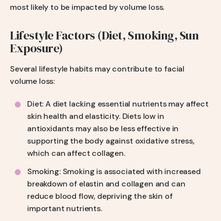
most likely to be impacted by volume loss.
Lifestyle Factors (Diet, Smoking, Sun
Exposure)
Several lifestyle habits may contribute to facial
volume loss:
Diet: A diet lacking essential nutrients may affect
skin health and elasticity. Diets low in
antioxidants may also be less effective in
supporting the body against oxidative stress,
which can affect collagen.
Smoking: Smoking is associated with increased
breakdown of elastin and collagen and can
reduce blood flow, depriving the skin of
important nutrients.