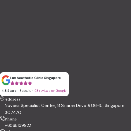
Lux Aesthetic Clinic Singapore
4.8 Stars
- Based on
58 reviews on Google
Address
Novena Specialist Center, 8 Sinaran Drive #06-15, Singapore
307470
Phone
+6568159922