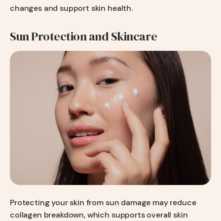
changes and support skin health.
Sun Protection and Skincare
Protecting your skin from sun damage may reduce
collagen breakdown, which supports overall skin