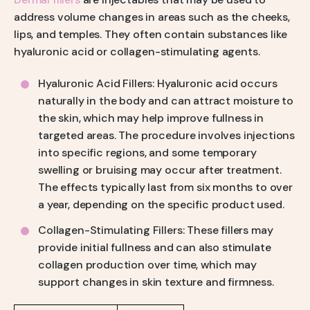
address volume changes in areas such as the cheeks,
lips, and temples. They often contain substances like
hyaluronic acid or collagen-stimulating agents.
Hyaluronic Acid Fillers: Hyaluronic acid occurs
naturally in the body and can attract moisture to
the skin, which may help improve fullness in
targeted areas. The procedure involves injections
into specific regions, and some temporary
swelling or bruising may occur after treatment.
The effects typically last from six months to over
a year, depending on the specific product used.
Collagen-Stimulating Fillers: These fillers may
provide initial fullness and can also stimulate
collagen production over time, which may
support changes in skin texture and firmness.