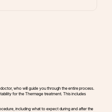
 doctor, who will guide you through the entire process.
tability for the Thermage treatment. This includes
ocedure, including what to expect during and after the