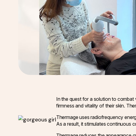
In the quest for a solution to combat v
firmness and vitality of their skin. T
Thermage uses radiofrequency energy t
As a result, it stimulates continuous 
Thermage reduces the appearance of wr