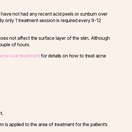
u have not had any recent acid peels or sunburn over
ly only 1 treatment session is required every 9-12
es not affect the surface layer of the skin. Although
ouple of hours.
acne scar treatment
for details on how to treat acne
t.
is applied to the area of treatment for the patient’s