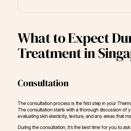
What to Expect Du
Treatment in Sing
Consultation
The consultation process is the first step in your Ther
The consultation starts with a thorough discussion of y
evaluating skin elasticity, texture, and any areas that m
During the consultation, it’s the best time for you to 