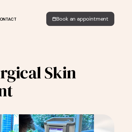
Book an appointment
ONTACT
gical Skin
nt