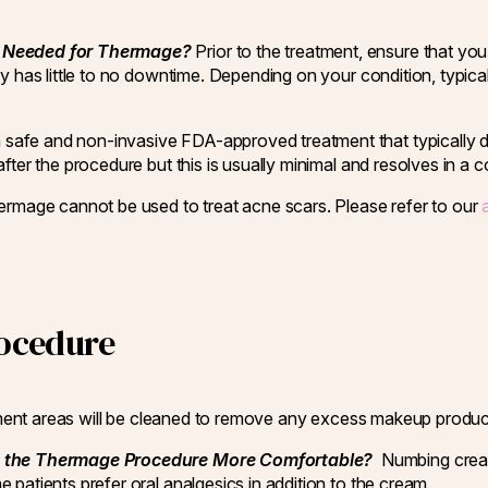
me Needed for Thermage?
Prior to the treatment, ensure that yo
y has little to no downtime. Depending on your condition, typical
 safe and non-invasive FDA-approved treatment that typically do
ter the procedure but this is usually minimal and resolves in a c
rmage cannot be used to treat acne scars. Please refer to our
ocedure
eatment areas will be cleaned to remove any excess makeup produc
the Thermage Procedure More Comfortable?
Numbing cream 
 patients prefer oral analgesics in addition to the cream.