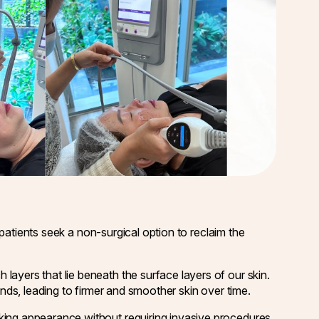
t patients seek a non-surgical option to reclaim the
layers that lie beneath the surface layers of our skin.
ands, leading to firmer and smoother skin over time.
king appearance without requiring invasive procedures.