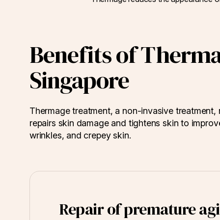
Benefits of Therm
Singapore
Thermage treatment, a non-invasive treatment, r
repairs skin damage and tightens skin to improve 
wrinkles, and crepey skin.
Repair of premature agi