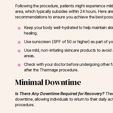
Following the procedure, patients might experience mild
area, which typically subsides within 24 hours. Here ar
recommendations to ensure you achieve the best possib
Keep your body well-hydrated to help maintain ski
healing.
Use sunscreen (SPF of 50 or higher) as part of you
Use mild, non-irritating skincare products to avoid 
areas.
Check with your doctor before undergoing other faci
after the Thermage procedure.
Minimal Downtime
Is There Any Downtime Required for Recovery?
Ther
downtime, allowing individuals to return to their daily act
procedure.