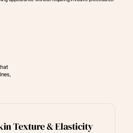
that
ines,
in Texture & Elasticity