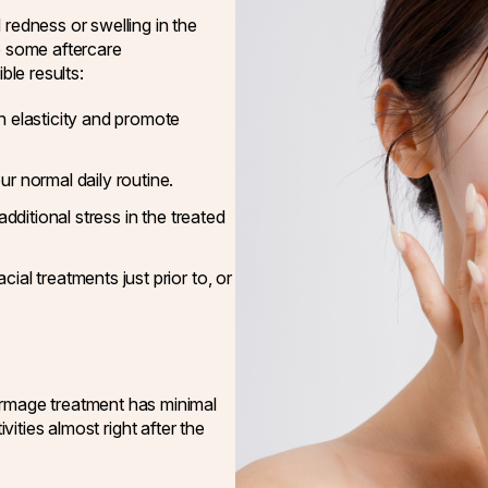
 redness or swelling in the
e some aftercare
le results:
n elasticity and promote
r normal daily routine.
additional stress in the treated
al treatments just prior to, or
mage treatment has minimal
ivities almost right after the