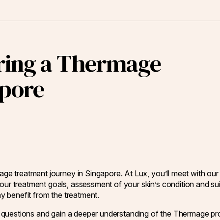
ring a Thermage
apore
mage treatment journey in Singapore. At Lux, you’ll meet with our
our treatment goals, assessment of your skin’s condition and sui
ay benefit from the treatment.
ask questions and gain a deeper understanding of the Thermage pr