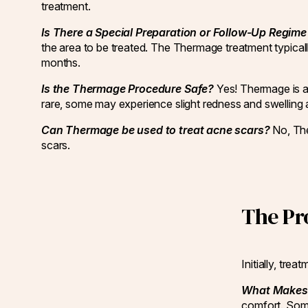
treatment.
Is There a Special Preparation or Follow-Up Regi
the area to be treated. The Thermage treatment typicall
months.
Is the Thermage Procedure Safe?
Yes! Thermage is a
rare, some may experience slight redness and swelling af
Can Thermage be used to treat acne scars?
No, The
scars.
The Pr
Initially, tr
What Makes 
comfort. Some