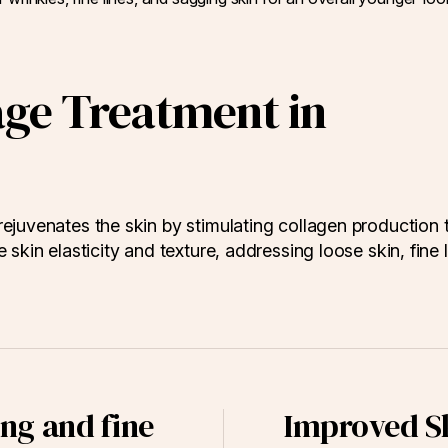
age Treatment in
ejuvenates the skin by stimulating collagen production 
skin elasticity and texture, addressing loose skin, fine l
ng and fine
Improved Sk