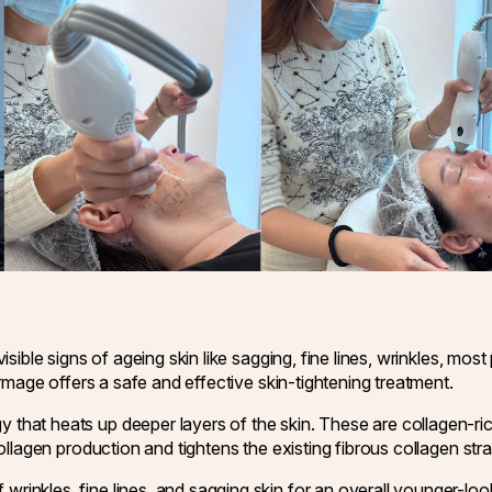
isible signs of ageing skin like sagging, fine lines, wrinkles, mos
hermage offers a safe and effective skin-tightening treatment.
hat heats up deeper layers of the skin. These are collagen-rich 
collagen production and tightens the existing fibrous collagen str
inkles, fine lines, and sagging skin for an overall younger-loo