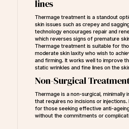
lines
Thermage treatment is a standout opti
skin issues such as crepey and saggin
technology encourages repair and ren
which reverses signs of premature skin
Thermage treatment is suitable for tho
moderate skin laxity who wish to achie
and firming. It works well to improve 
static wrinkles and fine lines on the sk
Non-Surgical Treatmen
Thermage is a non-surgical, minimally 
that requires no incisions or injections. 
for those seeking effective anti-ageing
without the commitments or complicati