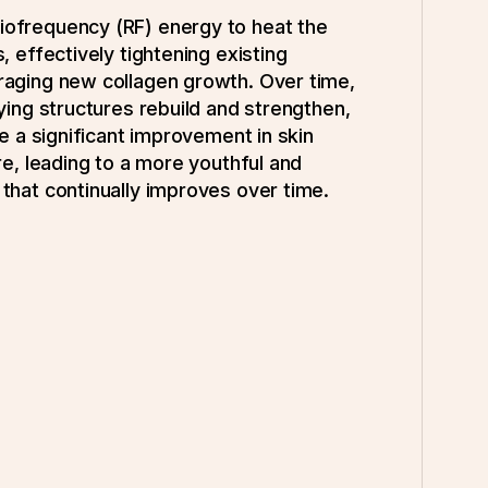
ofrequency (RF) energy to heat the
, effectively tightening existing
raging new collagen growth. Over time,
lying structures rebuild and strengthen,
ce a significant improvement in skin
re, leading to a more youthful and
that continually improves over time.