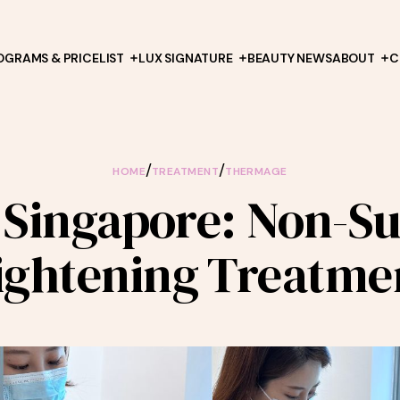
OGRAMS & PRICELIST
LUX SIGNATURE
BEAUTY NEWS
ABOUT
C
/
/
HOME
TREATMENT
THERMAGE
Singapore: Non-Sur
ightening Treatme