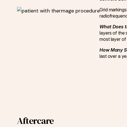
Grid markings 
radiofrequenc
What Does t
layers of the 
most layer of 
How Many Se
last over a 
Aftercare