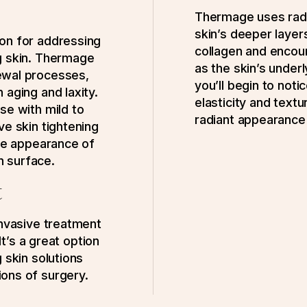
Thermage uses radi
skin’s deeper layers
on for addressing
collagen and encou
g skin. Thermage
as the skin’s under
ewal processes,
you’ll begin to noti
 aging and laxity.
elasticity and textu
se with mild to
radiant appearance 
ve skin tightening
the appearance of
in surface.
t
invasive treatment
It’s a great option
 skin solutions
ons of surgery.