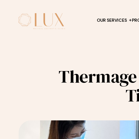
OUR SERVICES
PR
Thermage 
T