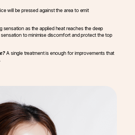
ce will be pressed against the area to emit
ng sensation as the applied heat reaches the deep
ng sensation to minimise discomfort and protect the top
re?
A single treatment is enough for improvements that
.