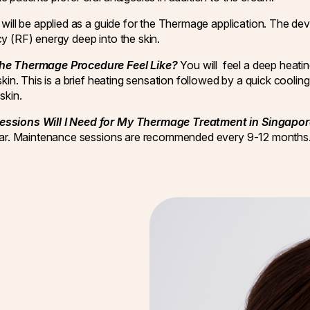
will be applied as a guide for the Thermage application. The devi
y (RF) energy deep into the skin.
he Thermage Procedure Feel Like?
You will feel a deep heati
skin. This is a brief heating sensation followed by a quick cooli
skin.
ssions Will I Need for My Thermage Treatment in Singapo
year. Maintenance sessions are recommended every 9-12 months