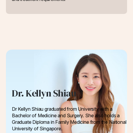
Dr. Kellyn Shiau
Dr Kellyn Shiau graduated from University with a
Bachelor of Medicine and Surgery. She also holds a
Graduate Diploma in Family Medicine from the National
University of Singapore.