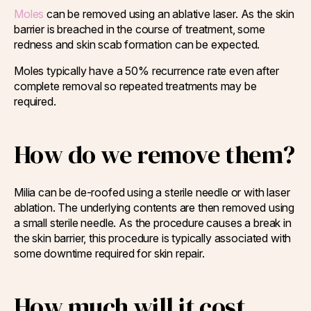
Moles
can be removed using an ablative laser. As the skin
barrier is breached in the course of treatment, some
redness and skin scab formation can be expected.
Moles typically have a 50% recurrence rate even after
complete removal so repeated treatments may be
required.
How do we remove them?
Milia can be de-roofed using a sterile needle or with laser
ablation. The underlying contents are then removed using
a small sterile needle. As the procedure causes a break in
the skin barrier, this procedure is typically associated with
some downtime required for skin repair.
How much will it cost