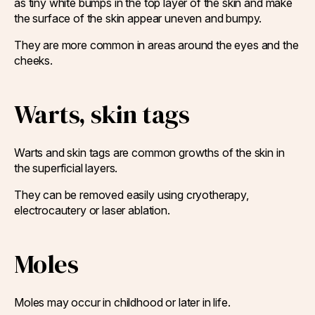
as tiny white bumps in the top layer of the skin and make
the surface of the skin appear uneven and bumpy.
They are more common in areas around the eyes and the
cheeks.
Warts, skin tags
Warts and skin tags are common growths of the skin in
the superficial layers.
They can be removed easily using cryotherapy,
electrocautery or laser ablation.
Moles
Moles may occur in childhood or later in life.