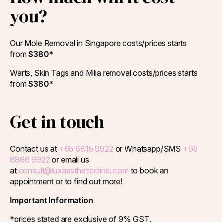
you?
Our Mole Removal in Singapore costs/prices starts
from
$380*
Warts, Skin Tags and Milia removal costs/prices starts
from
$380*
Get in touch
Contact us at
+65 6815 9922
or Whatsapp/SMS
+65
8866 9922
or email us
at
consult@luxaestheticclinic.com
to book an
appointment or to find out more!
Important Information
*prices stated are exclusive of 9% GST.