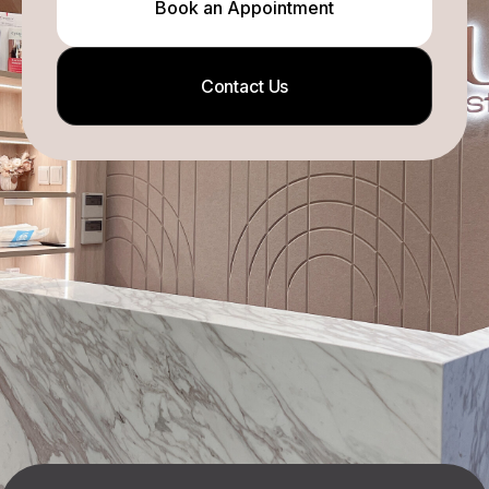
Book an Appointment
Contact Us