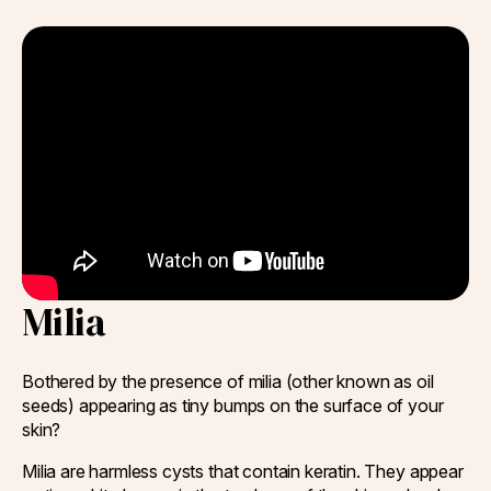
Q-Switch Nd:YAG Laser
Skinbooster Treatment
Prestige Bridal Program
Sweaty Underarms & Sweaty Palms
Tattoo Removal
Hydrafacial
Hydrafacial MD Back
Scar Removal
Pore Tightening
Milia
Warts, Milia & Mole Removal
Wrinkle Treatment
Bothered by the presence of milia (other known as oil
seeds) appearing as tiny bumps on the surface of your
skin?
Milia are harmless cysts that contain keratin. They appear