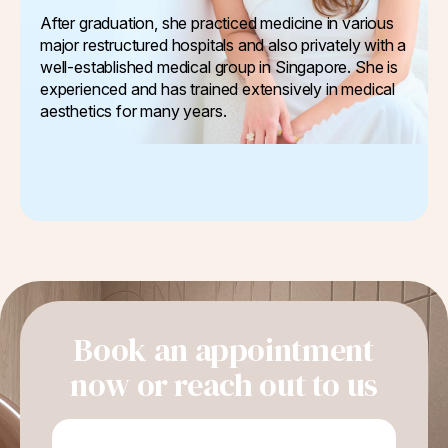
After graduation, she practiced medicine in various
major restructured hospitals and also privately with a
well-established medical group in Singapore. She is
experienced and has trained extensively in medical
aesthetics for many years.
Book an appointment
now or reach out to us