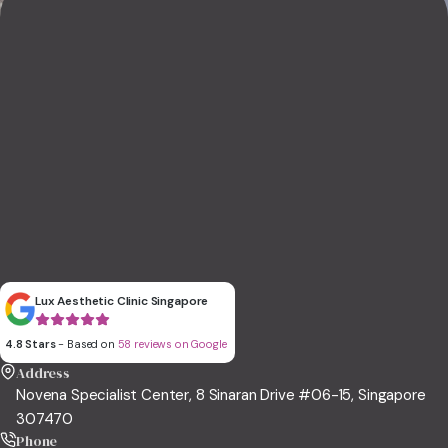
Lux Aesthetic Clinic Singapore
4.8 Stars
- Based on
58 reviews on Google
Address
Novena Specialist Center, 8 Sinaran Drive #06-15, Singapore
307470
Phone