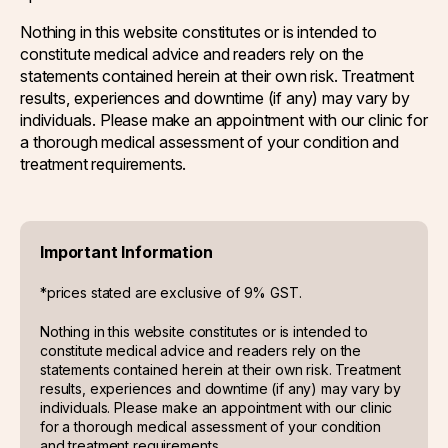
Nothing in this website constitutes or is intended to
constitute medical advice and readers rely on the
statements contained herein at their own risk. Treatment
results, experiences and downtime (if any) may vary by
individuals. Please make an appointment with our clinic for
a thorough medical assessment of your condition and
treatment requirements.
Important Information
*prices stated are exclusive of 9% GST.
Nothing in this website constitutes or is intended to
constitute medical advice and readers rely on the
statements contained herein at their own risk. Treatment
results, experiences and downtime (if any) may vary by
individuals. Please make an appointment with our clinic
for a thorough medical assessment of your condition
and treatment requirements.