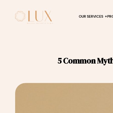
OUR SERVICES
PR
5 Common Myths