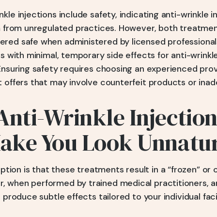
kle injections include safety, indicating anti-wrinkle 
em from unregulated practices. However, both treatme
red safe when administered by licensed professionals
es with minimal, temporary side effects for anti-wrinkle
 Ensuring safety requires choosing an experienced pro
 offers that may involve counterfeit products or inad
Anti-Wrinkle Injectio
Make You Look Unnatu
on is that these treatments result in a “frozen” or o
 when performed by trained medical practitioners, ant
n produce subtle effects tailored to your individual fac