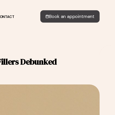
Book an appointment
ONTACT
illers Debunked