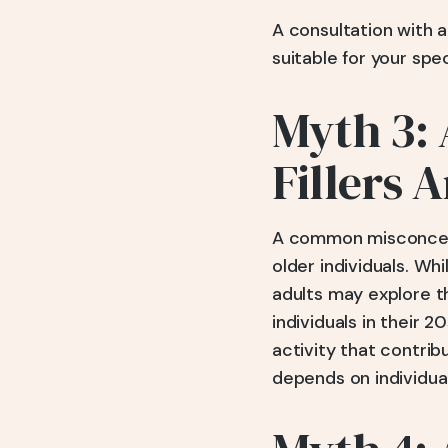
A consultation with 
suitable for your spe
Myth 3: 
Fillers 
A common misconceptio
older individuals. W
adults may explore t
individuals in their 
activity that contrib
depends on individua