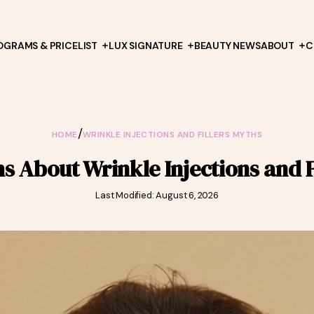
OGRAMS & PRICELIST
LUX SIGNATURE
BEAUTY NEWS
ABOUT
C
/
HOME
WRINKLE INJECTIONS AND FILLERS MYTHS
 About Wrinkle Injections and F
Last Modified: August 6, 2026