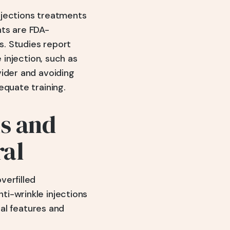
injections treatments
nts are FDA-
. Studies report
 injection, such as
vider and avoiding
equate training.
ns and
ral
verfilled
i-wrinkle injections
ial features and