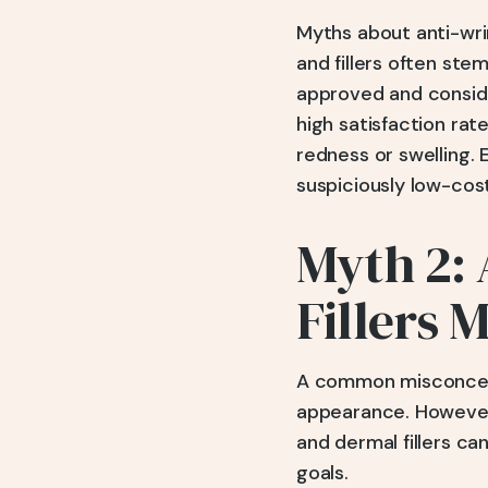
Myths about anti-wrin
and fillers often st
approved and conside
high satisfaction rat
redness or swelling.
suspiciously low-cost
Myth 2: 
Fillers 
A common misconcepti
appearance. However,
and dermal fillers ca
goals.