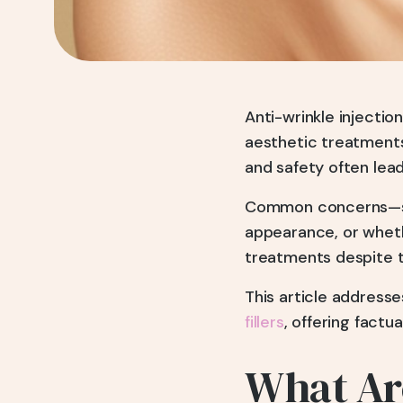
Anti-wrinkle injecti
aesthetic treatments
and safety often lead
Common concerns—suc
appearance, or wheth
treatments despite th
This article address
fillers
, offering factu
What Are