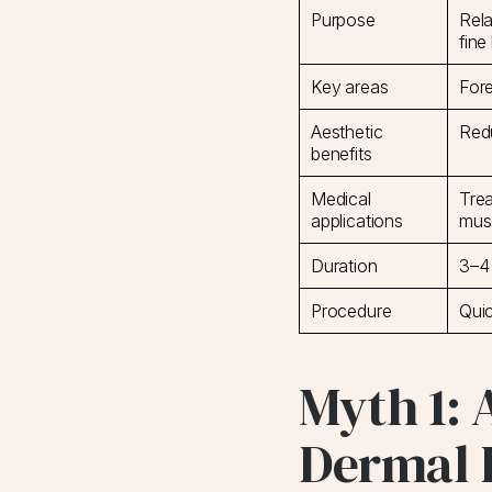
Purpose
Rela
fine
Key areas
Fore
Aesthetic
Red
benefits
Medical
Trea
applications
mus
Duration
3–4
Procedure
Quic
Myth 1: 
Dermal F