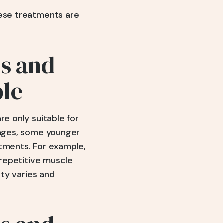
hese treatments are
ns and
ple
re only suitable for
hanges, some younger
stments. For example,
 repetitive muscle
ity varies and