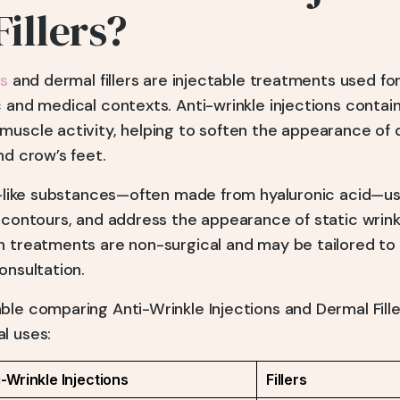
illers?
ns
and dermal fillers are injectable treatments used fo
 and medical contexts. Anti-wrinkle injections contai
muscle activity, helping to soften the appearance of 
nd crow’s feet.
-like substances—often made from hyaluronic acid—us
 contours, and address the appearance of static wrink
h treatments are non-surgical and may be tailored to 
onsultation.
le comparing Anti-Wrinkle Injections and Dermal Filler
l uses:
i-Wrinkle Injections
Fillers