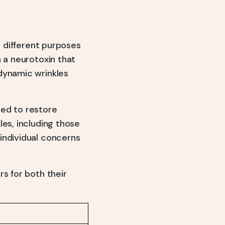
r different purposes
n a neurotoxin that
dynamic wrinkles
ed to restore
les, including those
individual concerns
s for both their