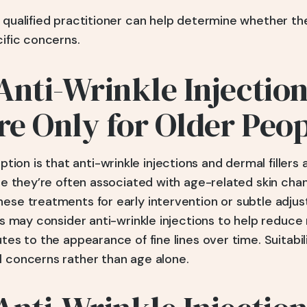
a qualified practitioner can help determine whether t
cific concerns.
Anti-Wrinkle Injectio
Are Only for Older Peo
n is that anti-wrinkle injections and dermal fillers a
hile they’re often associated with age-related skin c
hese treatments for early intervention or subtle adju
20s may consider anti-wrinkle injections to help reduce
utes to the appearance of fine lines over time. Suitabil
l concerns rather than age alone.