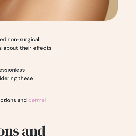
sed non-surgical
 about their effects
essionless
idering these
ections and
dermal
ons and