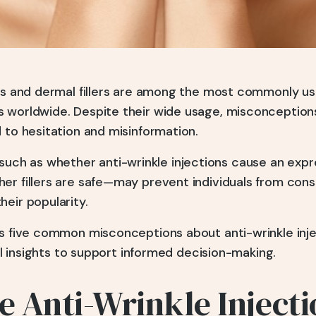
ons and dermal fillers are among the most commonly u
 worldwide. Despite their wide usage, misconceptions
 to hesitation and misinformation.
h as whether anti-wrinkle injections cause an expr
er fillers are safe—may prevent individuals from cons
eir popularity.
es five common misconceptions about anti-wrinkle inj
al insights to support informed decision-making.
 Anti-Wrinkle Injecti