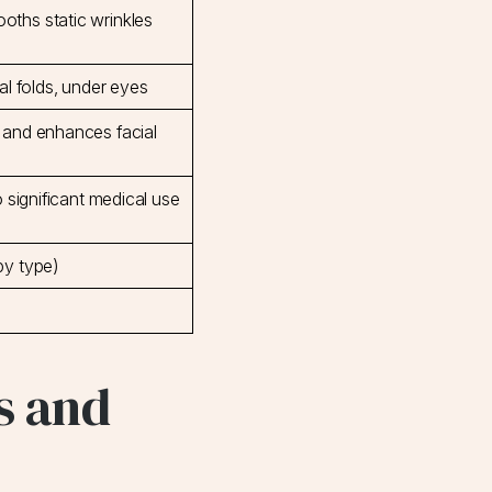
ths static wrinkles
al folds, under eyes
 and enhances facial
o significant medical use
by type)
s and