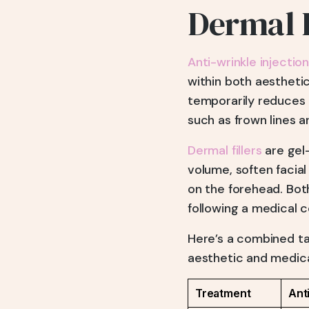
Dermal F
Anti-wrinkle injectio
within both aesthetic
temporarily reduces 
such as frown lines a
Dermal fillers
are gel
volume, soften facial
on the forehead. Bot
following a medical c
Here’s a combined tab
aesthetic and medica
Treatment
Ant