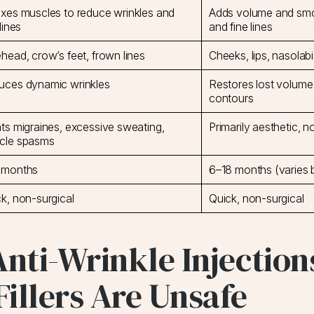
xes muscles to reduce wrinkles and
Adds volume and smoo
 lines
and fine lines
head, crow’s feet, frown lines
Cheeks, lips, nasolabi
uces dynamic wrinkles
Restores lost volume
contours
ts migraines, excessive sweating,
Primarily aesthetic, n
cle spasms
 months
6–18 months (varies 
k, non-surgical
Quick, non-surgical
Anti-Wrinkle Injection
illers Are Unsafe