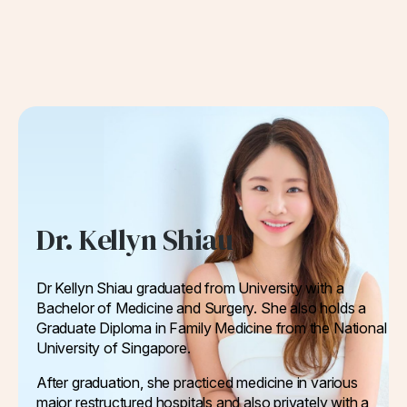
Dr. Kellyn Shiau
Dr Kellyn Shiau graduated from University with a
Bachelor of Medicine and Surgery. She also holds a
Graduate Diploma in Family Medicine from the National
University of Singapore.
After graduation, she practiced medicine in various
major restructured hospitals and also privately with a