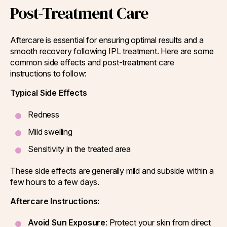
Post-Treatment Care
Aftercare is essential for ensuring optimal results and a
smooth recovery following IPL treatment. Here are some
common side effects and post-treatment care
instructions to follow:
Typical Side Effects
Redness
Mild swelling
Sensitivity in the treated area
These side effects are generally mild and subside within a
few hours to a few days.
Aftercare Instructions:
Avoid Sun Exposure
: Protect your skin from direct