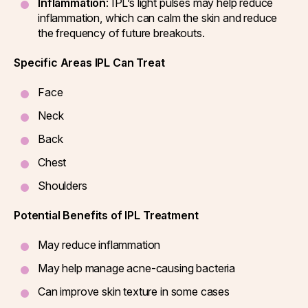
Inflammation
: IPL’s light pulses may help reduce
inflammation, which can calm the skin and reduce
the frequency of future breakouts.
Specific Areas IPL Can Treat
Face
Neck
Back
Chest
Shoulders
Potential Benefits of IPL Treatment
May reduce inflammation
May help manage acne-causing bacteria
Can improve skin texture in some cases