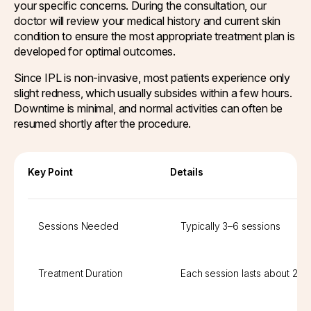
your specific concerns. During the consultation, our
doctor will review your medical history and current skin
condition to ensure the most appropriate treatment plan is
developed for optimal outcomes.
Since IPL is non-invasive, most patients experience only
slight redness, which usually subsides within a few hours.
Downtime is minimal, and normal activities can often be
resumed shortly after the procedure.
Key Point
Details
Sessions Needed
Typically 3–6 sessions
Treatment Duration
Each session lasts about 20–