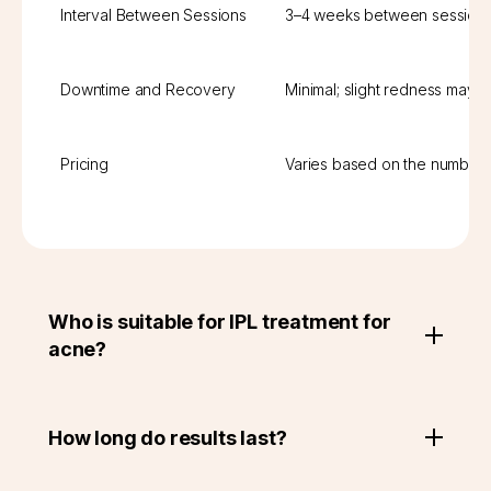
Interval Between Sessions
3–4 weeks between session
Downtime and Recovery
Minimal; slight redness may 
Pricing
Varies based on the number 
Who is suitable for IPL treatment for
acne?
How long do results last?