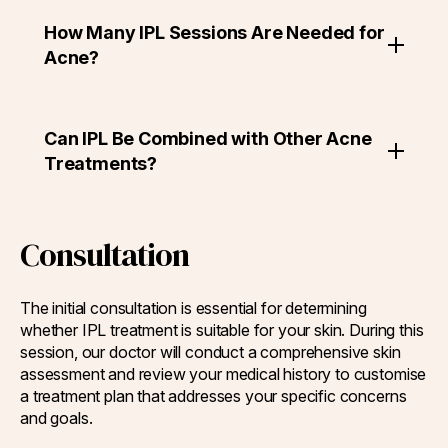
How Many IPL Sessions Are Needed for
Acne?
Can IPL Be Combined with Other Acne
Treatments?
Consultation
The initial consultation is essential for determining
whether IPL treatment is suitable for your skin. During this
session, our doctor will conduct a comprehensive skin
assessment and review your medical history to customise
a treatment plan that addresses your specific concerns
and goals.