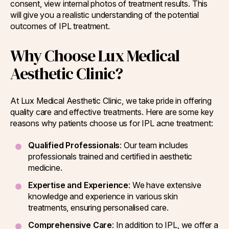
consent, view internal photos of treatment results. This
will give you a realistic understanding of the potential
outcomes of IPL treatment.
Why Choose Lux Medical
Aesthetic Clinic?
At Lux Medical Aesthetic Clinic, we take pride in offering
quality care and effective treatments. Here are some key
reasons why patients choose us for IPL acne treatment:
Qualified Professionals
: Our team includes
professionals trained and certified in aesthetic
medicine.
Expertise and Experience
: We have extensive
knowledge and experience in various skin
treatments, ensuring personalised care.
Comprehensive Care
: In addition to IPL, we offer a