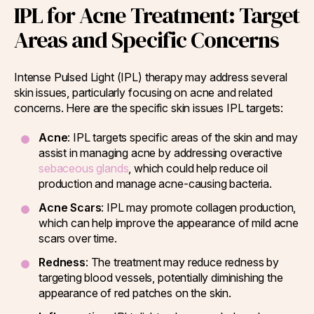
IPL for Acne Treatment: Target
Areas and Specific Concerns
Intense Pulsed Light (IPL) therapy may address several
skin issues, particularly focusing on acne and related
concerns. Here are the specific skin issues IPL targets:
Acne
: IPL targets specific areas of the skin and may
assist in managing acne by addressing overactive
sebaceous glands
, which could help reduce oil
production and manage acne-causing bacteria.
Acne Scars
: IPL may promote collagen production,
which can help improve the appearance of mild acne
scars over time.
Redness
: The treatment may reduce redness by
targeting blood vessels, potentially diminishing the
appearance of red patches on the skin.