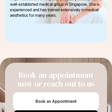
well-established medical group in Singapore. She is
experienced and has trained extensively in medical
aesthetics for many years.
Book an appointment
now or reach out to us
Book an Appointment