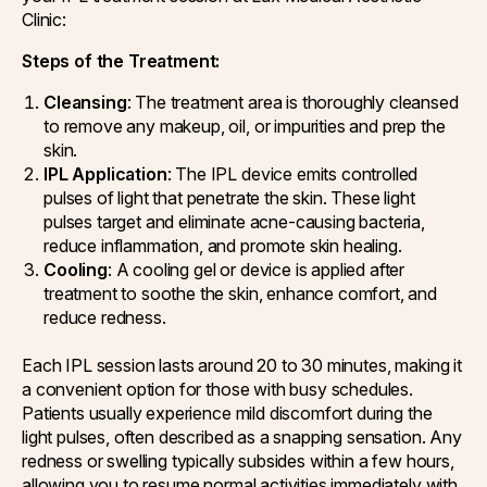
Clinic:
Steps of the Treatment:
Cleansing
: The treatment area is thoroughly cleansed
to remove any makeup, oil, or impurities and prep the
skin.
IPL Application
: The IPL device emits controlled
pulses of light that penetrate the skin. These light
pulses target and eliminate acne-causing bacteria,
reduce inflammation, and promote skin healing.
Cooling
: A cooling gel or device is applied after
treatment to soothe the skin, enhance comfort, and
reduce redness.
Each IPL session lasts around 20 to 30 minutes, making it
a convenient option for those with busy schedules.
Patients usually experience mild discomfort during the
light pulses, often described as a snapping sensation. Any
redness or swelling typically subsides within a few hours,
allowing you to resume normal activities immediately with