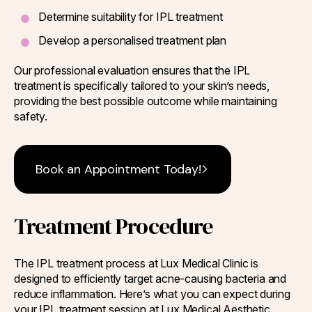
Determine suitability for IPL treatment
Develop a personalised treatment plan
Our professional evaluation ensures that the IPL
treatment is specifically tailored to your skin’s needs,
providing the best possible outcome while maintaining
safety.
Book an Appointment Today!
Treatment Procedure
The IPL treatment process at Lux Medical Clinic is
designed to efficiently target acne-causing bacteria and
reduce inflammation. Here’s what you can expect during
your IPL treatment session at Lux Medical Aesthetic