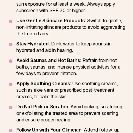
sun exposure for at least a week. Always apply
sunscreen with SPF 30 or higher.
Use Gentle Skincare Products
: Switch to gentle,
non-irritating skincare products to avoid aggravating
the treated area.
Stay Hydrated
: Drink water to keep your skin
hydrated and aid in healing.
Avoid Saunas and Hot Baths
: Refrain from hot
baths, saunas, and intense physical activities for a
few days to prevent irritation.
Apply Soothing Creams
: Use soothing creams,
such as aloe vera or prescribed post-treatment
creams, to calm the skin.
Do Not Pick or Scratch
: Avoid picking, scratching,
or exfoliating the treated area to prevent scarring
and ensure proper healing.
Follow Up with Your Clinician
: Attend follow-up