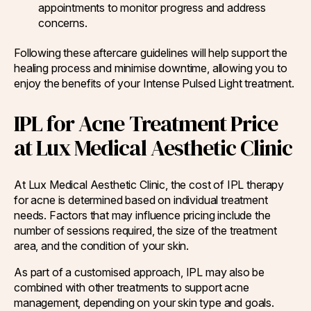
appointments to monitor progress and address
concerns.
Following these aftercare guidelines will help support the
healing process and minimise downtime, allowing you to
enjoy the benefits of your Intense Pulsed Light treatment.
IPL for Acne Treatment Price
at Lux Medical Aesthetic Clinic
At Lux Medical Aesthetic Clinic, the cost of IPL therapy
for acne is determined based on individual treatment
needs. Factors that may influence pricing include the
number of sessions required, the size of the treatment
area, and the condition of your skin.
As part of a customised approach, IPL may also be
combined with other treatments to support acne
management, depending on your skin type and goals.