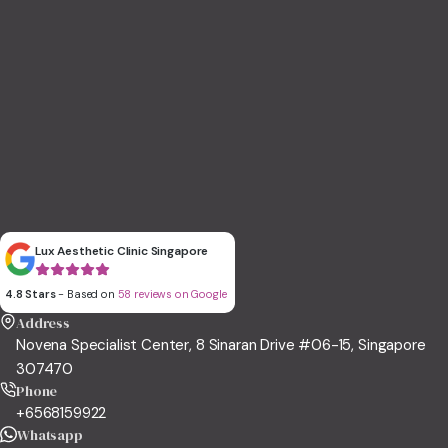
Lux Aesthetic Clinic Singapore
4.8 Stars
- Based on
58 reviews on Google
Address
Novena Specialist Center, 8 Sinaran Drive #06-15, Singapore
307470
Phone
+6568159922
Whatsapp