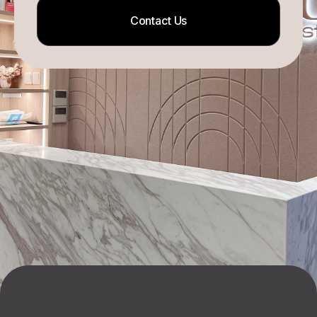
Contact Us