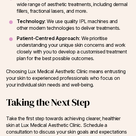
wide range of aesthetic treatments, including dermal
fillers, fractional lasers, and more.
Technology
: We use quality IPL machines and
other modern technologies to deliver treatments.
Patient-Centred Approach
: We prioritise
understanding your unique skin concerns and work
closely with you to develop a customised treatment
plan for the best possible outcomes.
Choosing Lux Medical Aesthetic Clinic means entrusting
your skin to experienced professionals who focus on
your individual skin needs and well-being.
Taking the Next Step
Take the first step towards achieving clearer, healthier
skin at Lux Medical Aesthetic Clinic. Schedule a
consultation to discuss your skin goals and expectations