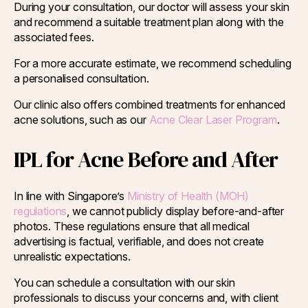
During your consultation, our doctor will assess your skin
and recommend a suitable treatment plan along with the
associated fees.
For a more accurate estimate, we recommend scheduling
a personalised consultation.
Our clinic also offers combined treatments for enhanced
acne solutions, such as our
Acne Clear Laser Program
.
IPL for Acne Before and After
In line with Singapore’s
Ministry of Health (MOH)
regulations
, we cannot publicly display before-and-after
photos. These regulations ensure that all medical
advertising is factual, verifiable, and does not create
unrealistic expectations.
You can schedule a consultation with our skin
professionals to discuss your concerns and, with client