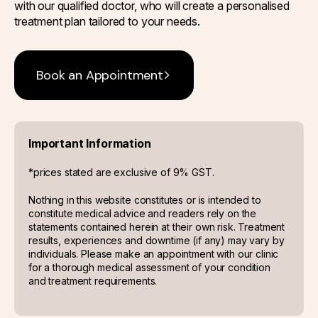
with our qualified doctor, who will create a personalised
treatment plan tailored to your needs.
Book an Appointment
Important Information
*prices stated are exclusive of 9% GST.
Nothing in this website constitutes or is intended to
constitute medical advice and readers rely on the
statements contained herein at their own risk. Treatment
results, experiences and downtime (if any) may vary by
individuals. Please make an appointment with our clinic
for a thorough medical assessment of your condition
and treatment requirements.