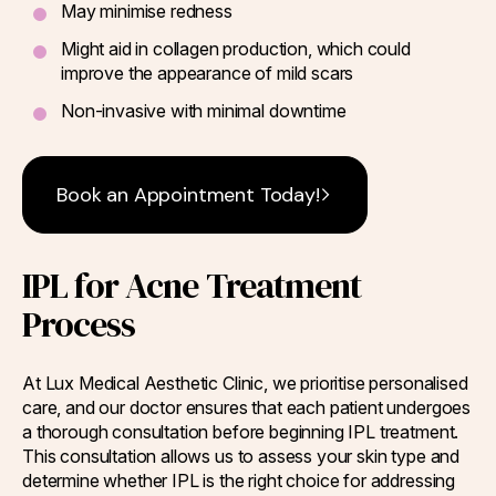
May minimise redness
Might aid in collagen production, which could
improve the appearance of mild scars
Non-invasive with minimal downtime
Book an Appointment Today!
IPL for Acne Treatment
Process
At Lux Medical Aesthetic Clinic, we prioritise personalised
care, and our doctor ensures that each patient undergoes
a thorough consultation before beginning IPL treatment.
This consultation allows us to assess your skin type and
determine whether IPL is the right choice for addressing