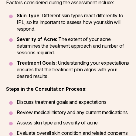
Factors considered during the assessment include:
Skin Type
: Different skin types react differently to
IPL, so it’s important to assess how your skin will
respond.
Severity of Acne
: The extent of your acne
determines the treatment approach and number of
sessions required.
Treatment Goals
: Understanding your expectations
ensures that the treatment plan aligns with your
desired results.
Steps in the Consultation Process:
Discuss treatment goals and expectations
Review medical history and any current medications
Assess skin type and severity of acne
Evaluate overall skin condition and related concerns