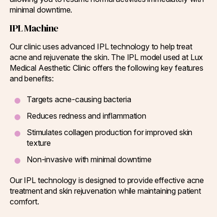
minimal downtime.
IPL Machine
Our clinic uses advanced IPL technology to help treat
acne and rejuvenate the skin. The IPL model used at Lux
Medical Aesthetic Clinic offers the following key features
and benefits:
Targets acne-causing bacteria
Reduces redness and inflammation
Stimulates collagen production for improved skin
texture
Non-invasive with minimal downtime
Our IPL technology is designed to provide effective acne
treatment and skin rejuvenation while maintaining patient
comfort.