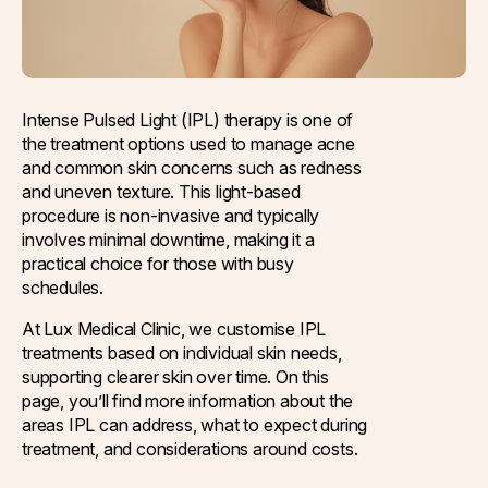
Q-Switch Nd:YAG Laser
Skinbooster Treatment
Prestige Bridal Program
Sweaty Underarms & Sweaty Palms
Tattoo Removal
Intense Pulsed Light (IPL) therapy is one of
the treatment options used to manage acne
Hydrafacial
and common skin concerns such as redness
and uneven texture. This light-based
Hydrafacial MD Back
procedure is non-invasive and typically
Scar Removal
involves minimal downtime, making it a
practical choice for those with busy
Pore Tightening
schedules.
Warts, Milia & Mole Removal
At Lux Medical Clinic, we customise IPL
treatments based on individual skin needs,
Wrinkle Treatment
supporting clearer skin over time. On this
page, you’ll find more information about the
areas IPL can address, what to expect during
treatment, and considerations around costs.