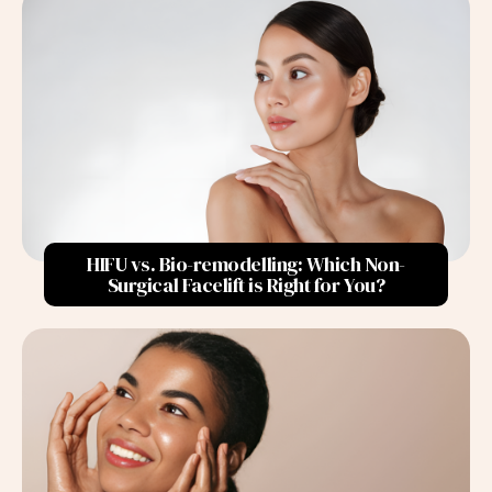
Sensitive Skin
2. Age
Collagen and Elastin Production
Skin Hydration
Skin Thickness
Increased Sensitivity
HIFU vs. Bio-remodelling: Which Non-
Impact of Menopause
Surgical Facelift is Right for You?
Hormonal Fluctuations
3. Lifestyle Choices
Diet
Hydration
Sun Exposure