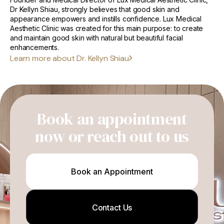
Dr Kellyn Shiau, strongly believes that good skin and
appearance empowers and instills confidence. Lux Medical
Aesthetic Clinic was created for this main purpose: to create
and maintain good skin with natural but beautiful facial
enhancements.
Learn more about Dr. Kellyn Shiau
Book an appointment
now or reach out to us
Book an Appointment
Contact Us