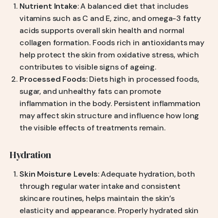
Nutrient Intake
: A balanced diet that includes
vitamins such as C and E, zinc, and omega-3 fatty
acids supports overall skin health and normal
collagen formation. Foods rich in antioxidants may
help protect the skin from oxidative stress, which
contributes to visible signs of ageing.
Processed Foods
: Diets high in processed foods,
sugar, and unhealthy fats can promote
inflammation in the body. Persistent inflammation
may affect skin structure and influence how long
the visible effects of treatments remain.
Hydration
Skin Moisture Levels
: Adequate hydration, both
through regular water intake and consistent
skincare routines, helps maintain the skin’s
elasticity and appearance. Properly hydrated skin