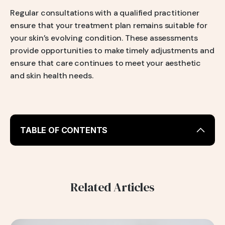
Regular consultations with a qualified practitioner
ensure that your treatment plan remains suitable for
your skin’s evolving condition. These assessments
provide opportunities to make timely adjustments and
ensure that care continues to meet your aesthetic
and skin health needs.
TABLE OF CONTENTS
Duration of Injectable Skincare Results
Factors Affecting Longevity
1. Skin Type
Related Articles
Oily Skin
Dry Skin
Combination Skin