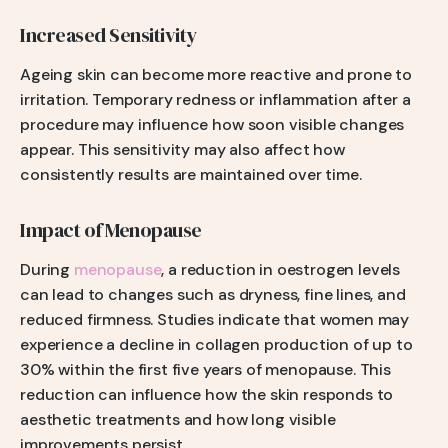
Increased Sensitivity
Ageing skin can become more reactive and prone to
irritation. Temporary redness or inflammation after a
procedure may influence how soon visible changes
appear. This sensitivity may also affect how
consistently results are maintained over time.
Impact of Menopause
During
menopause
, a reduction in oestrogen levels
can lead to changes such as dryness, fine lines, and
reduced firmness. Studies indicate that women may
experience a decline in collagen production of up to
30% within the first five years of menopause. This
reduction can influence how the skin responds to
aesthetic treatments and how long visible
improvements persist.