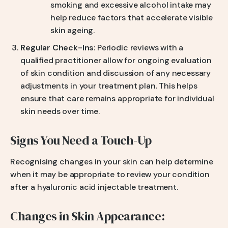
smoking and excessive alcohol intake may
help reduce factors that accelerate visible
skin ageing.
Regular Check-Ins
: Periodic reviews with a
qualified practitioner allow for ongoing evaluation
of skin condition and discussion of any necessary
adjustments in your treatment plan. This helps
ensure that care remains appropriate for individual
skin needs over time.
Signs You Need a Touch-Up
Recognising changes in your skin can help determine
when it may be appropriate to review your condition
after a hyaluronic acid injectable treatment.
Changes in Skin Appearance: