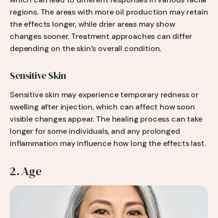
regions. The areas with more oil production may retain
the effects longer, while drier areas may show
changes sooner. Treatment approaches can differ
depending on the skin’s overall condition.
Sensitive Skin
Sensitive skin may experience temporary redness or
swelling after injection, which can affect how soon
visible changes appear. The healing process can take
longer for some individuals, and any prolonged
inflammation may influence how long the effects last.
2. Age