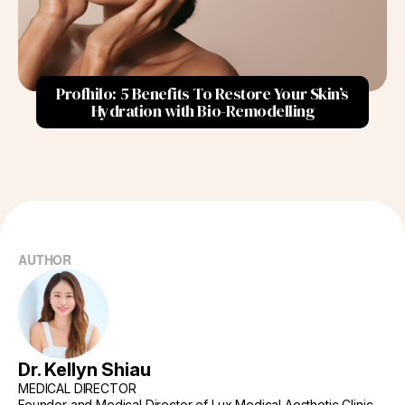
How to Maintain Results?
Recommended Frequency of Treatments
Profhilo: 5 Benefits To Restore Your Skin’s
Suggested Follow-Up Care
Hydration with Bio-Remodelling
Signs You Need a Touch-Up
Changes in Skin Appearance:
Duration Since Last Treatment:
Conclusion
AUTHOR
Dr. Kellyn Shiau
MEDICAL DIRECTOR
Founder and Medical Director of Lux Medical Aesthetic Clinic,