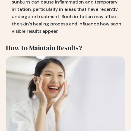
sunburn can cause inflammation and temporary
irritation, particularly in areas that have recently
undergone treatment. Such irritation may affect
the skin’s healing process and influence how soon
visible results appear.
How to Maintain Results?