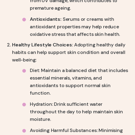
from UV damage, which contributes to
premature ageing.
Antioxidants:
Serums or creams with
antioxidant properties may help reduce
oxidative stress that affects skin health.
Healthy Lifestyle Choices
: Adopting healthy daily
habits can help support skin condition and overall
well-being:
Diet: Maintain a balanced diet that includes
essential minerals, vitamins, and
antioxidants to support normal skin
function.
Hydration: Drink sufficient water
throughout the day to help maintain skin
moisture.
Avoiding Harmful Substances: Minimising