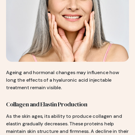
Ageing and hormonal changes may influence how
long the effects of a hyaluronic acid injectable
treatment remain visible.
Collagen and Elastin Production
As the skin ages, its ability to produce collagen and
elastin gradually decreases. These proteins help
maintain skin structure and firmness. A decline in their