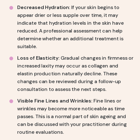
Decreased Hydration
: If your skin begins to
appear drier or less supple over time, it may
indicate that hydration levels in the skin have
reduced. A professional assessment can help
determine whether an additional treatment is
suitable.
Loss of Elasticity
: Gradual changes in firmness or
increased laxity may occur as collagen and
elastin production naturally decline. These
changes can be reviewed during a follow-up
consultation to assess the next steps.
Visible Fine Lines and Wrinkles
: Fine lines or
wrinkles may become more noticeable as time
passes. This is a normal part of skin ageing and
can be discussed with your practitioner during
routine evaluations.