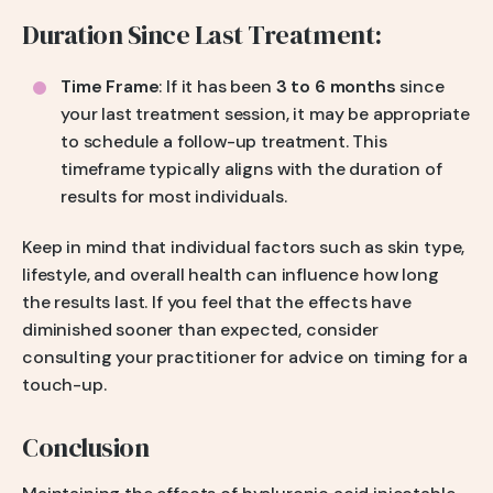
Duration Since Last Treatment:
Time Frame
: If it has been
3 to 6 months
since
your last treatment session, it may be appropriate
to schedule a follow-up treatment. This
timeframe typically aligns with the duration of
results for most individuals.
Keep in mind that individual factors such as skin type,
lifestyle, and overall health can influence how long
the results last. If you feel that the effects have
diminished sooner than expected, consider
consulting your practitioner for advice on timing for a
touch-up.
Conclusion