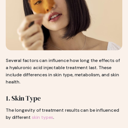
Several factors can influence how long the effects of
a hyaluronic acid injectable treatment last. These
include differences in skin type, metabolism, and skin
health.
1. Skin Type
The longevity of treatment results can be influenced
by different
skin types
.