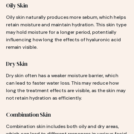
Oily Skin
Oily skin naturally produces more sebum, which helps
retain moisture and maintain hydration. This skin type
may hold moisture for a longer period, potentially
influencing how long the effects of hyaluronic acid
remain visible.
Dry Skin
Dry skin often has a weaker moisture barrier, which
can lead to faster water loss. This may reduce how
long the treatment effects are visible, as the skin may
not retain hydration as efficiently.
Combination Skin
Combination skin includes both oily and dry areas,
which can lead to different responses in various facial