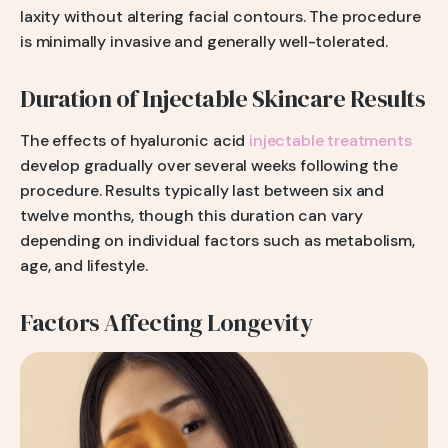
laxity without altering facial contours. The procedure
is minimally invasive and generally well-tolerated.
Duration of Injectable Skincare Results
The effects of hyaluronic acid
injectable treatments
develop gradually over several weeks following the
procedure. Results typically last between six and
twelve months, though this duration can vary
depending on individual factors such as metabolism,
age, and lifestyle.
Factors Affecting Longevity