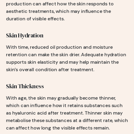
production can affect how the skin responds to
aesthetic treatments, which may influence the
duration of visible effects.
Skin Hydration
With time, reduced oil production and moisture
retention can make the skin drier. Adequate hydration
supports skin elasticity and may help maintain the
skin’s overall condition after treatment.
Skin Thickness
With age, the skin may gradually become thinner,
which can influence how it retains substances such
as hyaluronic acid after treatment. Thinner skin may
metabolise these substances at a different rate, which
can affect how long the visible effects remain.