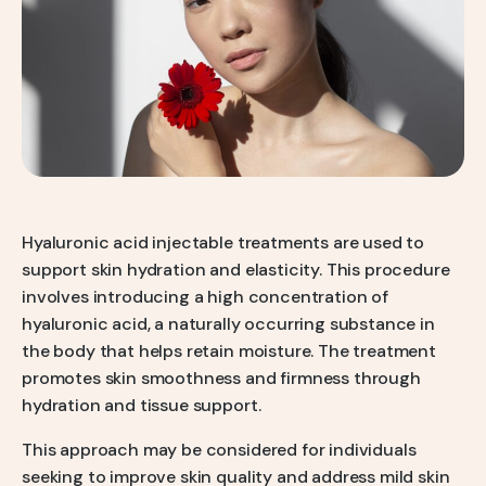
Q-Switch Nd:YAG Laser
Skinbooster Treatment
Prestige Bridal Program
Sweaty Underarms & Sweaty Palms
Tattoo Removal
Hydrafacial
Hydrafacial MD Back
Scar Removal
Hyaluronic acid injectable treatments are used to
support skin hydration and elasticity. This procedure
Pore Tightening
involves introducing a high concentration of
Warts, Milia & Mole Removal
hyaluronic acid, a naturally occurring substance in
the body that helps retain moisture. The treatment
Wrinkle Treatment
promotes skin smoothness and firmness through
hydration and tissue support.
This approach may be considered for individuals
seeking to improve skin quality and address mild skin