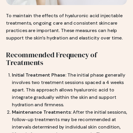
To maintain the effects of hyaluronic acid injectable
treatments, ongoing care and consistent skincare
practices are important. These measures can help
support the skin’s hydration and elasticity over time.
Recommended Frequency of
Treatments
Initial Treatment Phase
: The initial phase generally
involves two treatment sessions spaced a 4 weeks
apart. This approach allows hyaluronic acid to
integrate gradually within the skin and support
hydration and firmness.
Maintenance Treatments
: After the initial sessions,
follow-up treatments may be recommended at
intervals determined by individual skin condition,