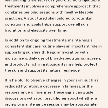
Maintaining the effects of hyaluronic acid injectable
treatments involves a comprehensive approach that
combines periodic sessions with healthy lifestyle
practices. A structured plan tailored to your skin
condition and goals helps support overall skin
hydration and elasticity over time.
In addition to ongoing treatments, maintaining a
consistent skincare routine plays an important role in
supporting skin health. Regular hydration with
moisturisers, daily use of broad-spectrum sunscreen,
and products rich in antioxidants may help protect
the skin and support its natural resilience.
It is helpful to observe changes in your skin, such as
reduced hydration, a decrease in firmness, or the
reappearance of fine lines. These signs can guide
discussions with your practitioner about whether a
review or maintenance session may be appropriate.