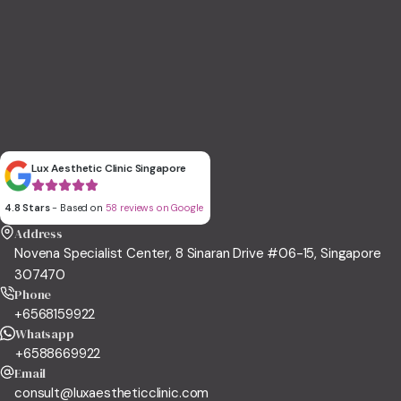
Lux Aesthetic Clinic Singapore
4.8 Stars
- Based on
58 reviews on Google
Address
Novena Specialist Center, 8 Sinaran Drive #06-15, Singapore
307470
Phone
+6568159922
Whatsapp
+6588669922
Email
consult@luxaestheticclinic.com