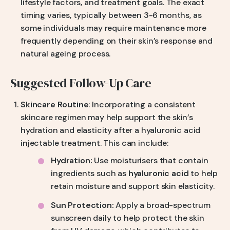
lifestyle factors, and treatment goals. The exact
timing varies, typically between 3-6 months, as
some individuals may require maintenance more
frequently depending on their skin’s response and
natural ageing process.
Suggested Follow-Up Care
Skincare Routine
: Incorporating a consistent
skincare regimen may help support the skin’s
hydration and elasticity after a hyaluronic acid
injectable treatment. This can include:
Hydration:
Use moisturisers that contain
ingredients such as
hyaluronic acid
to help
retain moisture and support skin elasticity.
Sun Protection:
Apply a broad-spectrum
sunscreen daily to help protect the skin