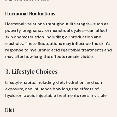
Hormonal Fluctuations
Hormonal variations throughout life stages—such as
puberty, pregnancy, or menstrual cycles—can affect
skin characteristics, including oil production and
elasticity. These fluctuations may influence the skin’s
response to hyaluronic acid injectable treatments and
may alter how long the effects remain visible.
3. Lifestyle Choices
Lifestyle habits, including diet, hydration, and sun
exposure, can influence how long the effects of
hyaluronic acid injectable treatments remain visible.
Diet