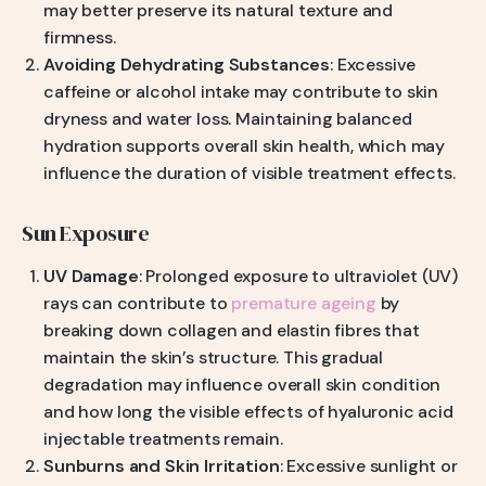
may better preserve its natural texture and
firmness.
Avoiding Dehydrating Substances
: Excessive
caffeine or alcohol intake may contribute to skin
dryness and water loss. Maintaining balanced
hydration supports overall skin health, which may
influence the duration of visible treatment effects.
Sun Exposure
UV Damage
: Prolonged exposure to ultraviolet (UV)
rays can contribute to
premature ageing
by
breaking down collagen and elastin fibres that
maintain the skin’s structure. This gradual
degradation may influence overall skin condition
and how long the visible effects of hyaluronic acid
injectable treatments remain.
Sunburns and Skin Irritation
: Excessive sunlight or