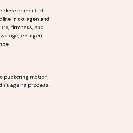
the development of
cline in collagen and
ture, firmness, and
s we age, collagen
nce.
ve puckering motion,
in’s ageing process.