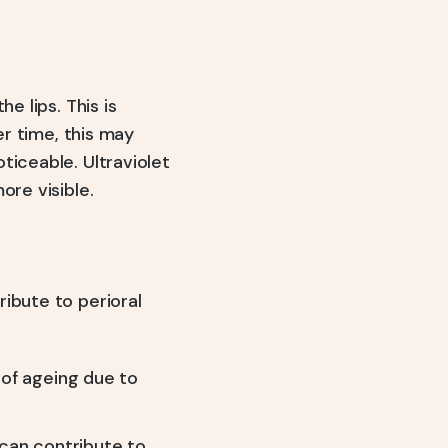
e lips. This is
er time, this may
ticeable. Ultraviolet
ore visible.
ibute to perioral
of ageing due to
 can contribute to