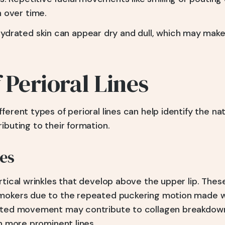
n over time.
ydrated skin can appear dry and dull, which may make 
 Perioral Lines
ferent types of perioral lines can help identify the na
ibuting to their formation.
es
rtical wrinkles that develop above the upper lip. Thes
mokers due to the repeated puckering motion made wh
eated movement may contribute to collagen breakdow
in more prominent lines.