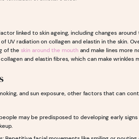
actor linked to skin ageing, including changes around th
 of UV radiation on collagen and elastin in the skin. Ov
g of the
skin around the mouth
and make lines more no
collagen and elastin fibres, which can make wrinkles m
s
moking, and sun exposure, other factors that can contr
eople may be predisposed to developing early signs 
keup.
s: Repetitive facial movements like smiling or pouting