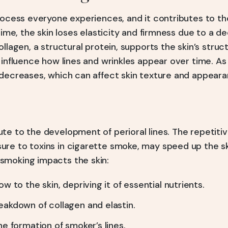
process everyone experiences, and it contributes to 
time, the skin loses elasticity and firmness due to a de
ollagen, a structural protein, supports the skin’s struc
 influence how lines and wrinkles appear over time. A
 decreases, which can affect skin texture and appeara
te to the development of perioral lines. The repetiti
re to toxins in cigarette smoke, may speed up the sk
smoking impacts the skin:
w to the skin, depriving it of essential nutrients.
akdown of collagen and elastin.
e formation of smoker’s lines.