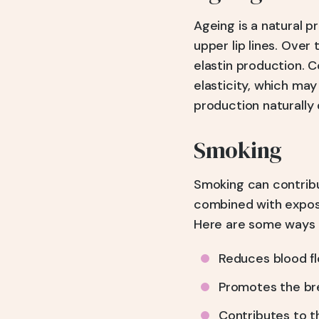
Ageing is a natural 
upper lip lines. Over 
elastin production. C
elasticity, which may
production naturally
Smoking
Smoking can contribu
combined with exposu
Here are some ways 
Reduces blood flo
Promotes the bre
Contributes to th