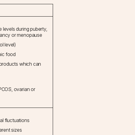
 levels during puberty,
gnancy or menopause
l level)
ic food
e products which can
 PCOS, ovarian or
l fluctuations
erent sizes