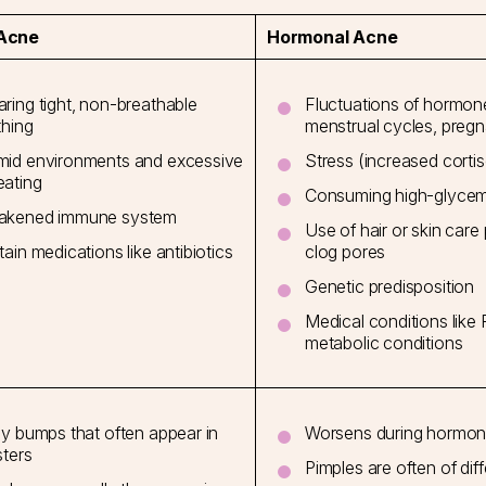
 Acne
Hormonal Acne
ring tight, non-breathable
Fluctuations of hormone
thing
menstrual cycles, pre
id environments and excessive
Stress (increased cortiso
ating
Consuming high-glycem
akened immune system
Use of hair or skin car
tain medications like antibiotics
clog pores
Genetic predisposition
Medical conditions like
metabolic conditions
hy bumps that often appear in
Worsens during hormona
sters
Pimples are often of diff