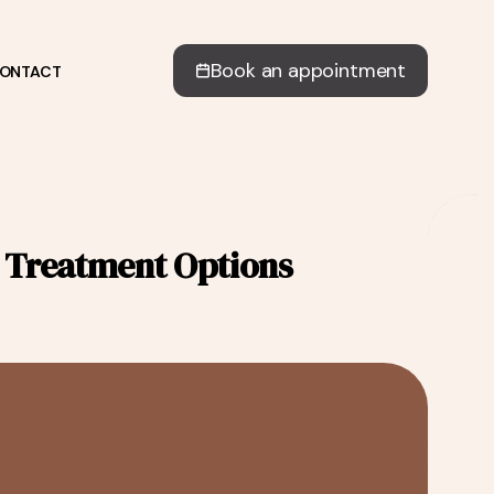
Book an appointment
ONTACT
& Treatment Options