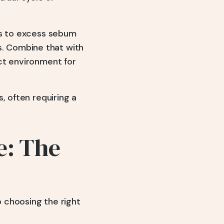
ds to excess sebum
ls. Combine that with
ct environment for
, often requiring a
e: The
 choosing the right