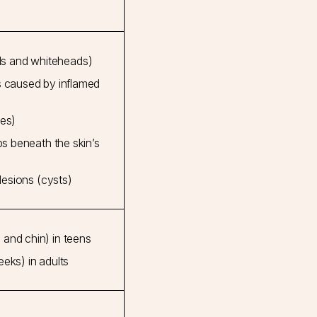
s and whiteheads)
s caused by inflamed
les)
mps beneath the skin’s
 lesions (cysts)
and chin) in teens
eks) in adults