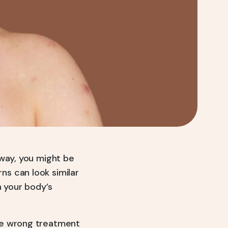
away, you might be
s can look similar
n your body’s
he wrong treatment