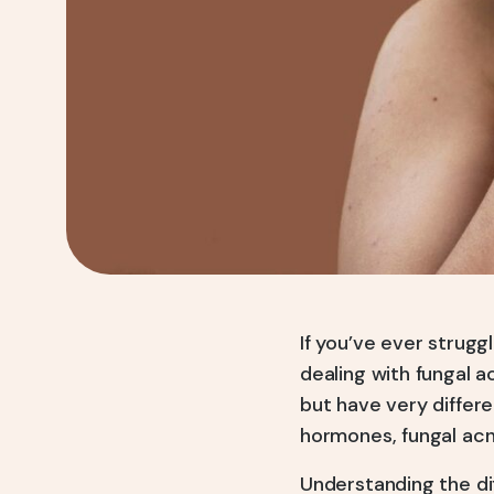
If you’ve ever strug
dealing with fungal 
but have very differe
hormones, fungal acn
Understanding the di