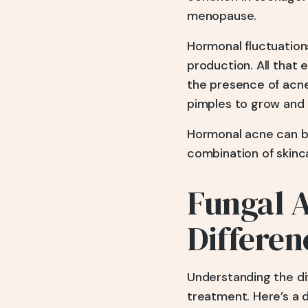
menopause.
Hormonal fluctuation
production. All that e
the presence of acne
pimples to grow and 
Hormonal acne can be 
combination of skinc
Fungal 
Differen
Understanding the di
treatment. Here’s a