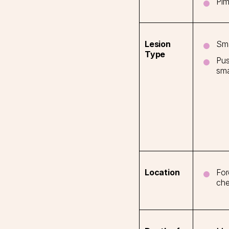
Pim
Sma
Lesion
Type
Pus
sma
For
Location
che