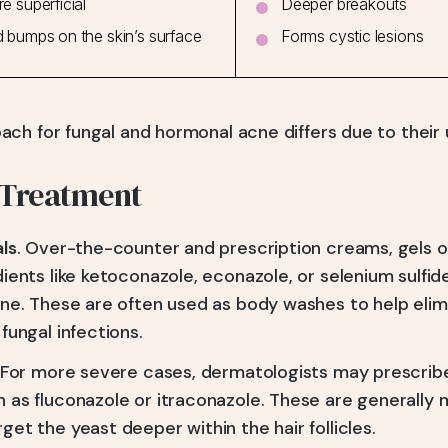
e superficial
Deeper breakouts
 bumps on the skin’s surface
Forms cystic lesions
ch for fungal and hormonal acne differs due to their 
 Treatment
als
. Over-the-counter and prescription creams, gels 
ients like ketoconazole, econazole, or selenium sulfid
cne. These are often used as body washes to help elim
fungal infections.
 For more severe cases, dermatologists may prescribe
 as fluconazole or itraconazole. These are generally 
et the yeast deeper within the hair follicles.