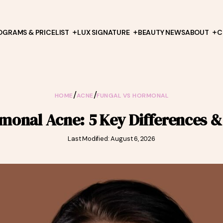
OGRAMS & PRICELIST
LUX SIGNATURE
BEAUTY NEWS
ABOUT
C
/
/
HOME
ACNE
FUNGAL VS HORMONAL
monal Acne: 5 Key Differences 
Last Modified: August 6, 2026