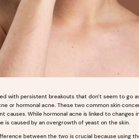
gled with persistent breakouts that don’t seem to go 
acne or hormonal acne. These two common skin concern
nt causes. While hormonal acne is linked to changes i
e is caused by an overgrowth of yeast on the skin.
fference between the two is crucial because using t