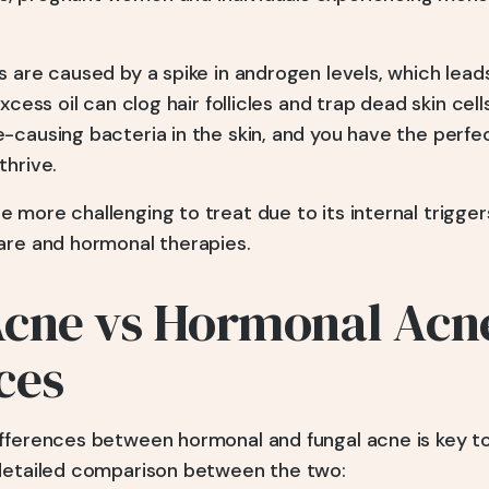
s are caused by a spike in androgen levels, which lea
xcess oil can clog hair follicles and trap dead skin cel
-causing bacteria in the skin, and you have the perfe
thrive.
more challenging to treat due to its internal triggers
are and hormonal therapies.
Acne vs Hormonal Acn
ces
fferences between hormonal and fungal acne is key to
 detailed comparison between the two: