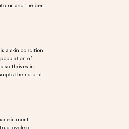
mptoms and the best
, is a skin condition
 population of
also thrives in
srupts the natural
acne is most
rual cycle or