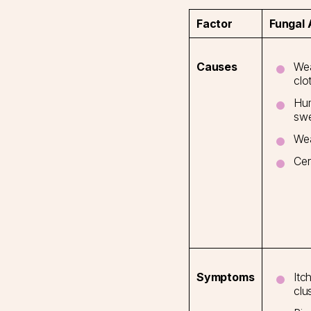
Factor
Fungal
Wea
Causes
clo
Hum
swe
We
Cer
Itc
Symptoms
clu