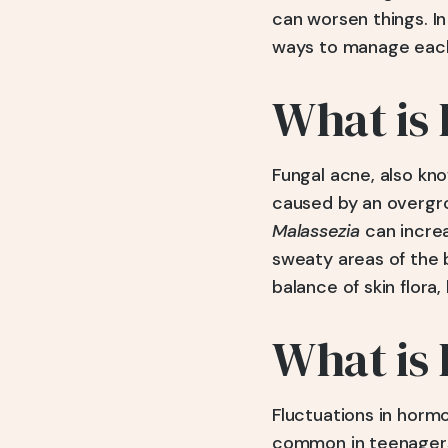
can worsen things. I
ways to manage each 
What is
Fungal acne, also kn
caused by an overgro
Malassezia
can increa
sweaty areas of the b
balance of skin flora, 
What is
Fluctuations in hormo
common in teenagers