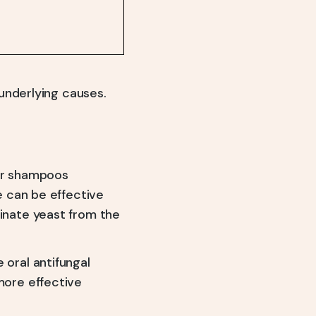
underlying causes.
or shampoos
e can be effective
inate yeast from the
 oral antifungal
more effective