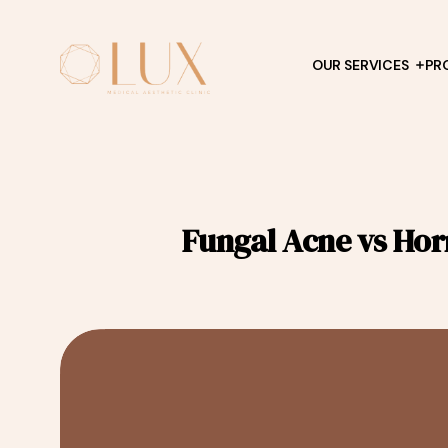
OUR SERVICES
PR
Fungal Acne vs Hor