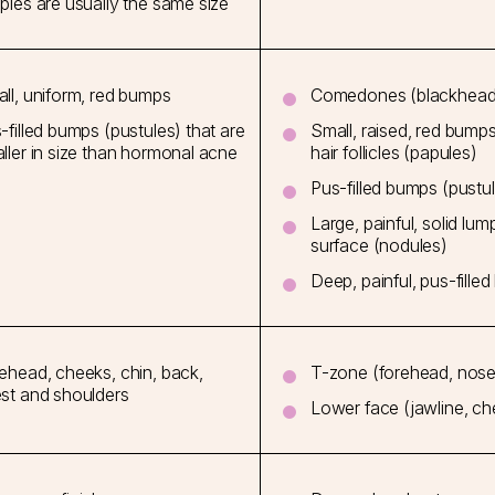
ples are usually the same size
ll, uniform, red bumps
Comedones (blackhead
-filled bumps (pustules) that are
Small, raised, red bump
ller in size than hormonal acne
hair follicles (papules)
Pus-filled bumps (pustu
Large, painful, solid lu
surface (nodules)
Deep, painful, pus-filled
ehead, cheeks, chin, back,
T-zone (forehead, nose 
st and shoulders
Lower face (jawline, che