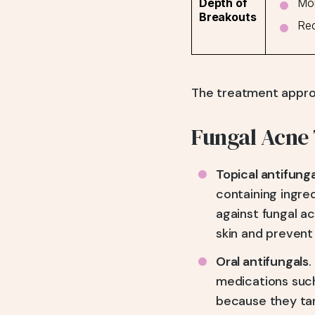
Mor
Depth of
Breakouts
Red
The treatment approa
Fungal Acne
Topical antifung
containing ingred
against fungal a
skin and prevent 
Oral antifungals
.
medications such
because they targ