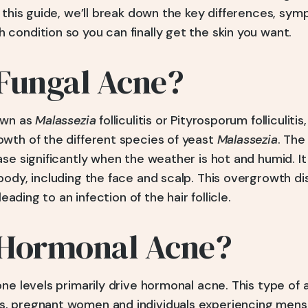
n this guide, we’ll break down the key differences, sy
condition so you can finally get the skin you want.
 Fungal Acne?
own as
Malassezia
folliculitis or Pityrosporum folliculitis
wth of the different species of yeast
Malassezia
. The
se significantly when the weather is hot and humid. It 
ody, including the face and scalp. This overgrowth di
leading to an infection of the hair follicle.
 Hormonal Acne?
ne levels primarily drive hormonal acne. This type of 
, pregnant women and individuals experiencing menst