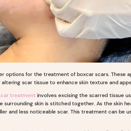
er options for the treatment of boxcar scars. These 
 altering scar tissue to enhance skin texture and app
scar treatment
involves excising the scarred tissue us
he surrounding skin is stitched together. As the skin he
ler and less noticeable scar. This treatment can be 