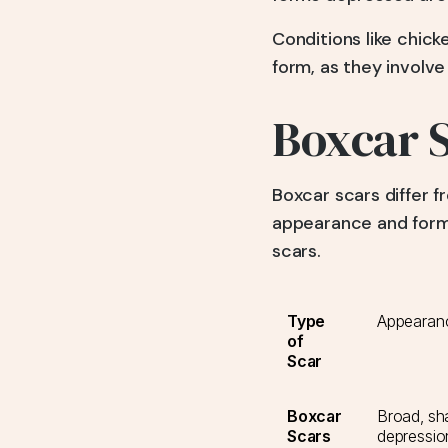
Conditions like chic
form, as they involve
Boxcar S
Boxcar scars differ fr
appearance and forma
scars.
Type
Appearan
of
Scar
Boxcar
Broad, sh
Scars
depression