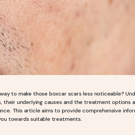
a way to make those boxcar scars less noticeable? Un
, their underlying causes and the treatment options a
nce. This article aims to provide comprehensive inform
you towards suitable treatments.