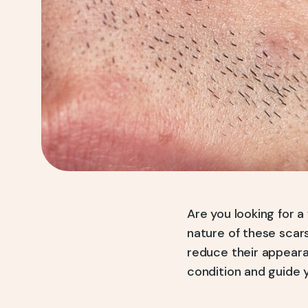
Are you looking for 
nature of these scars
reduce their appeara
condition and guide 