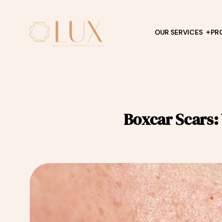
OUR SERVICES
PR
Boxcar Scars: