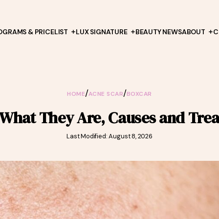
OGRAMS & PRICELIST
LUX SIGNATURE
BEAUTY NEWS
ABOUT
C
/
/
HOME
ACNE SCAR
BOXCAR
 What They Are, Causes and Tre
Last Modified: August 8, 2026