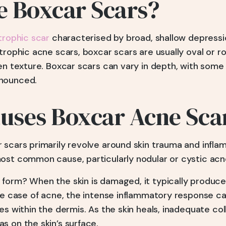
e Boxcar Scars?
trophic scar
characterised by broad, shallow depressi
trophic acne scars, boxcar scars are usually oval or ro
en texture. Boxcar scars can vary in depth, with some
nounced.
uses Boxcar Acne Sca
 scars primarily revolve around skin trauma and infla
ost common cause, particularly nodular or cystic acn
form? When the skin is damaged, it typically produces
the case of acne, the intense inflammatory response c
es within the dermis. As the skin heals, inadequate co
s on the skin’s surface.