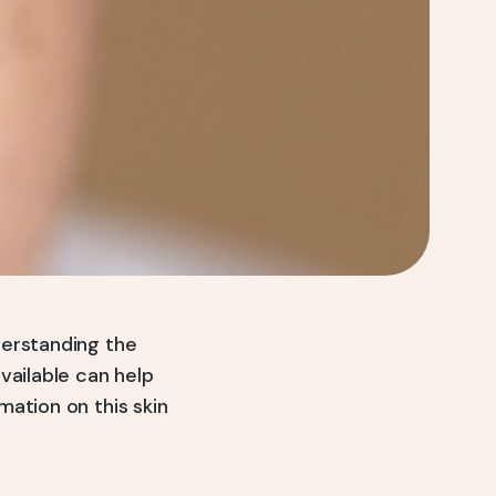
derstanding the
vailable can help
ation on this skin