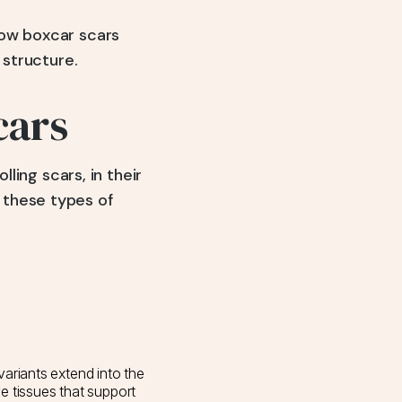
how boxcar scars
 structure.
cars
lling scars, in their
 these types of
ariants extend into the
ve tissues that support