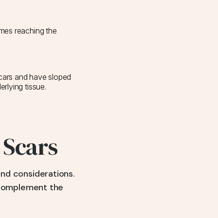
imes reaching the
scars and have sloped
erlying tissue.
 Scars
and considerations.
 complement the