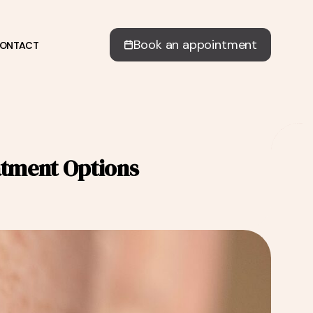
Book an appointment
ONTACT
atment Options