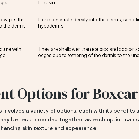
dges
the skin.
ow pits that
It can penetrate deeply into the dermis, somet
o the dermis
hypodermis
cture with
They are shallower than ice pick and boxcar 
dge
edges due to tethering of the dermis to the und
t Options for Boxcar
 involves a variety of options, each with its benefits 
 may be recommended together, as each option can
enhancing skin texture and appearance.