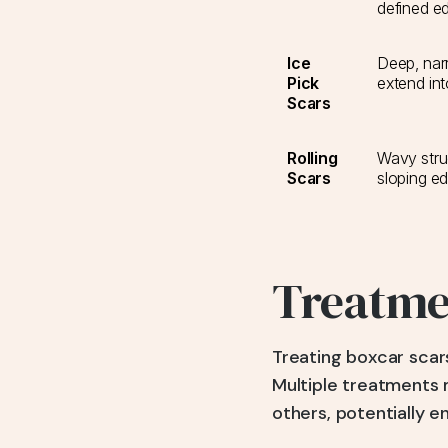
defined e
Ice
Deep, narr
Pick
extend int
Scars
Rolling
Wavy stru
Scars
sloping e
Treatmen
Treating boxcar scars
Multiple treatments
others, potentially 