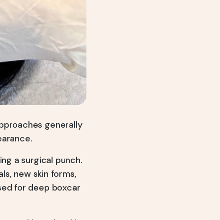
approaches generally
earance.
ing a surgical punch.
als, new skin forms,
used for deep boxcar