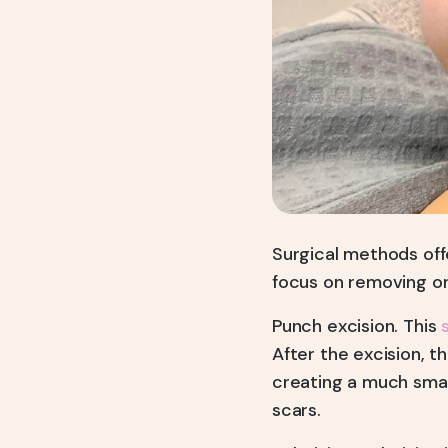
Surgical methods off
focus on removing or
Punch excision. This
After the excision, t
creating a much smal
scars.