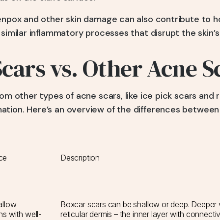
kenpox and other skin damage can also contribute to 
 similar inflammatory processes that disrupt the skin’s
cars vs. Other Acne S
om other types of acne scars, like ice pick scars and ro
tion. Here’s an overview of the differences between
ce
Description
allow
Boxcar scars can be shallow or deep. Deeper v
s with well-
reticular dermis – the inner layer with connecti