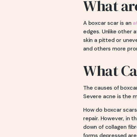
What ar
A boxcar scar is an
a
edges. Unlike other a
skin a pitted or unev
and others more pro
What Ca
The causes of boxcar
Severe acne is the m
How do boxcar scars 
repair. However, in 
down of collagen fibr
forms depressed area