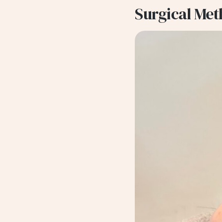
Surgical Me