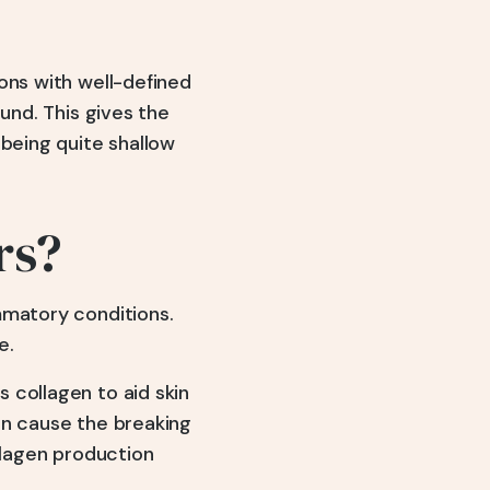
ons with well-defined
und. This gives the
 being quite shallow
rs?
mmatory conditions.
e.
 collagen to aid skin
an cause the breaking
llagen production