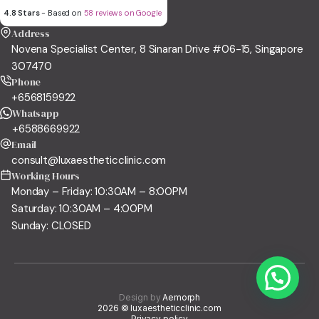
4.8 Stars
- Based on
58 reviews on Google
Address
Novena Specialist Center, 8 Sinaran Drive #06-15, Singapore
307470
Phone
+6568159922
Whatsapp
+6588669922
Email
consult@luxaestheticclinic.com
Working Hours
Monday – Friday: 10:30AM – 8:00PM
Saturday: 10:30AM – 4:00PM
Sunday: CLOSED
Design by
Aemorph
2026 © luxaestheticclinic.com
Privacy policy