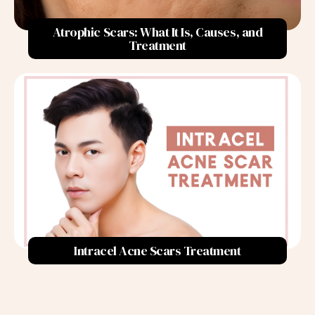
3. Avoid Picking at Pimples:
Atrophic Scars: What It Is, Causes, and
4. Lifestyle Adjustments:
Treatment
5. Seek Professional Help for Persistent Acne:
The Importance of Consistency
Treatment Options for Acne Scars
In-office Procedures
TCA Cross Chemical Peels:
Intracel RF Microneedling:
Fractional CO2 Laser:
Intracel Acne Scars Treatment
Subcision:
PDRN S Injections:
Scar Excision: