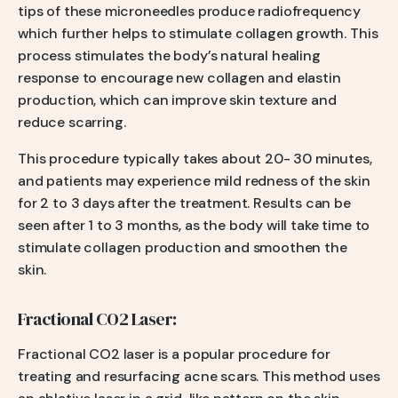
tips of these microneedles produce radiofrequency
which further helps to stimulate collagen growth. This
process stimulates the body’s natural healing
response to encourage new collagen and elastin
production, which can improve skin texture and
reduce scarring.
This procedure typically takes about 20- 30 minutes,
and patients may experience mild redness of the skin
for 2 to 3 days after the treatment. Results can be
seen after 1 to 3 months, as the body will take time to
stimulate collagen production and smoothen the
skin.
Fractional CO2 Laser:
Fractional CO2 laser is a popular procedure for
treating and resurfacing acne scars. This method uses