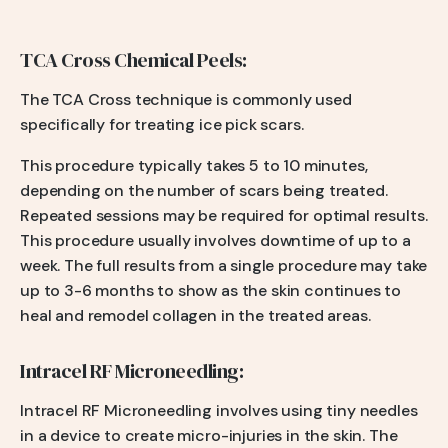
TCA Cross Chemical Peels:
The TCA Cross technique is commonly used
specifically for treating ice pick scars.
This procedure typically takes 5 to 10 minutes,
depending on the number of scars being treated.
Repeated sessions may be required for optimal results.
This procedure usually involves downtime of up to a
week. The full results from a single procedure may take
up to 3-6 months to show as the skin continues to
heal and remodel collagen in the treated areas.
Intracel RF Microneedling:
Intracel RF Microneedling involves using tiny needles
in a device to create micro-injuries in the skin. The