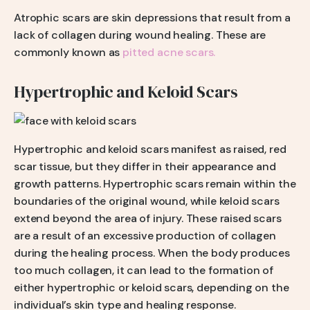
Atrophic scars are skin depressions that result from a
lack of collagen during wound healing. These are
commonly known as
pitted acne scars.
Hypertrophic and Keloid Scars
Hypertrophic and keloid scars manifest as raised, red
scar tissue, but they differ in their appearance and
growth patterns. Hypertrophic scars remain within the
boundaries of the original wound, while keloid scars
extend beyond the area of injury. These raised scars
are a result of an excessive production of collagen
during the healing process. When the body produces
too much collagen, it can lead to the formation of
either hypertrophic or keloid scars, depending on the
individual’s skin type and healing response.