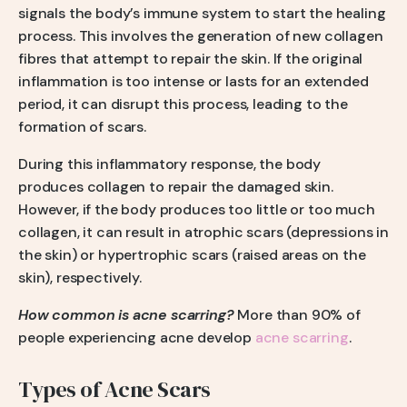
signals the body’s immune system to start the healing
process. This involves the generation of new collagen
fibres that attempt to repair the skin. If the original
inflammation is too intense or lasts for an extended
period, it can disrupt this process, leading to the
formation of scars.
During this inflammatory response, the body
produces collagen to repair the damaged skin.
However, if the body produces too little or too much
collagen, it can result in atrophic scars (depressions in
the skin) or hypertrophic scars (raised areas on the
skin), respectively.
How common is acne scarring?
More than 90% of
people experiencing acne develop
acne scarring
.
Types of Acne Scars