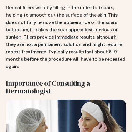
Dermal fillers work by filling in the indented scars,
helping to smooth out the surface of the skin. This
does not fully remove the appearance of the scars
but rather, it makes the scar appear less obvious or
sunken. Fillers provide immediate results, although
they are not a permanent solution and might require
repeat treatments. Typically results last about 6-9
months before the procedure will have to be repeated
again.
Importance of Consulting a
Dermatologist