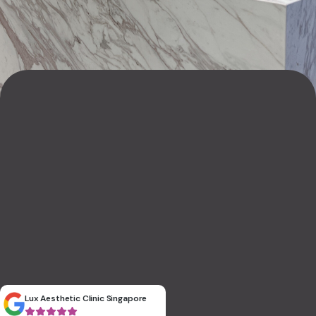
Lux Aesthetic Clinic Singapore