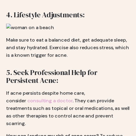
4. Lifestyle Adjustments:
Make sure to eat a balanced diet, get adequate sleep,
and stay hydrated. Exercise also reduces stress, which
is a known trigger for acne.
5. Seek Professional Help for
Persistent Acne:
If acne persists despite home care,
consider
consulting a doctor
. They can provide
treatments such as topical or oral medications, as well
as other therapies to control acne and prevent
scarring.
How can I reduce my risk of acne scars?
To reduce