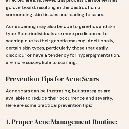
affected area. However, this process can sometimes
go overboard, resulting in the destruction of
surrounding skin tissues and leading to scars.
Acne scarring may also be due to genetics and skin
type. Some individuals are more predisposed to
scarring due to their genetic makeup. Additionally,
certain skin types, particularly those that easily
discolour or have a tendency for hyperpigmentation,
are more susceptible to scarring.
Prevention Tips for Acne Scars
Acne scars can be frustrating, but strategies are
available to reduce their occurrence and severity.
Here are some practical prevention tips:
1. Proper Acne Management Routine: