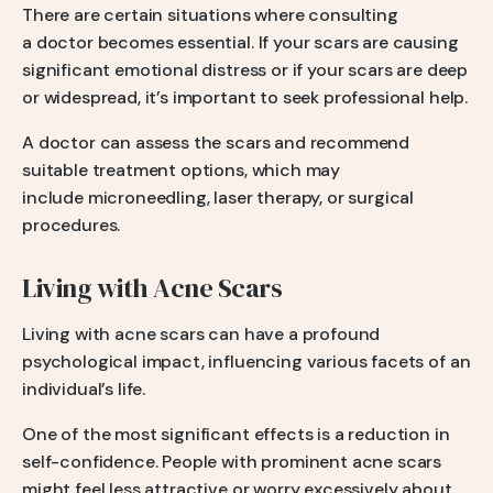
There are certain situations where consulting
a doctor becomes essential. If your scars are causing
significant emotional distress or if your scars are deep
or widespread, it’s important to seek professional help.
A doctor can assess the scars and recommend
suitable treatment options, which may
include microneedling, laser therapy, or surgical
procedures.
Living with Acne Scars
Living with acne scars can have a profound
psychological impact, influencing various facets of an
individual’s life.
One of the most significant effects is a reduction in
self-confidence. People with prominent acne scars
might feel less attractive or worry excessively about