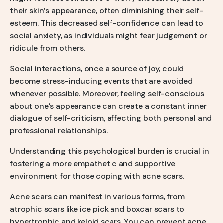
their skin’s appearance, often diminishing their self-
esteem. This decreased self-confidence can lead to
social anxiety, as individuals might fear judgement or
ridicule from others.
Social interactions, once a source of joy, could
become stress-inducing events that are avoided
whenever possible. Moreover, feeling self-conscious
about one’s appearance can create a constant inner
dialogue of self-criticism, affecting both personal and
professional relationships.
Understanding this psychological burden is crucial in
fostering a more empathetic and supportive
environment for those coping with acne scars.
Acne scars can manifest in various forms, from
atrophic scars like ice pick and boxcar scars to
hypertrophic and keloid scars. You can prevent acne