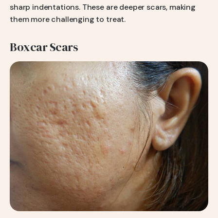
sharp indentations. These are deeper scars, making
them more challenging to treat.
Boxcar Scars