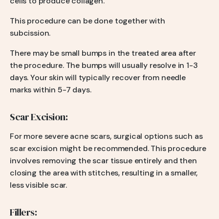
cells to produce collagen.
This procedure can be done together with
subcission.
There may be small bumps in the treated area after
the procedure. The bumps will usually resolve in 1-3
days. Your skin will typically recover from needle
marks within 5-7 days.
Scar Excision:
For more severe acne scars, surgical options such as
scar excision might be recommended. This procedure
involves removing the scar tissue entirely and then
closing the area with stitches, resulting in a smaller,
less visible scar.
Fillers: