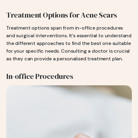
Treatment Options for Acne Scars
Treatment options span from in-office procedures
and surgical interventions. It’s essential to understand
the different approaches to find the best one suitable
for your specific needs. Consulting a doctor is crucial
as they can provide a personalised treatment plan.
In-office Procedures