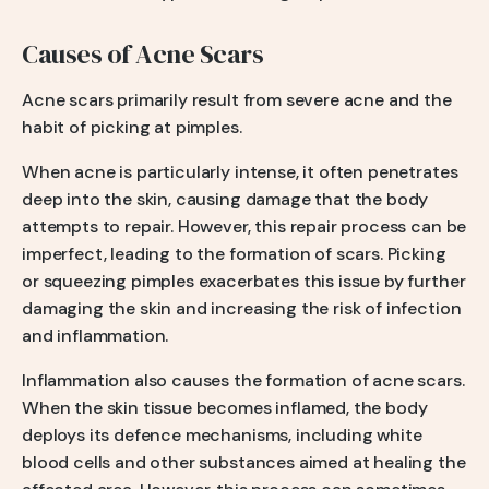
Causes of Acne Scars
Acne scars primarily result from severe acne and the
habit of picking at pimples.
When acne is particularly intense, it often penetrates
deep into the skin, causing damage that the body
attempts to repair. However, this repair process can be
imperfect, leading to the formation of scars. Picking
or squeezing pimples exacerbates this issue by further
damaging the skin and increasing the risk of infection
and inflammation.
Inflammation also causes the formation of acne scars.
When the skin tissue becomes inflamed, the body
deploys its defence mechanisms, including white
blood cells and other substances aimed at healing the