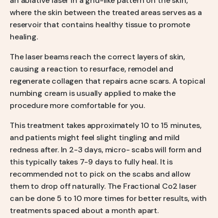
an ablative laser in a grid-like pattern on the skin,
where the skin between the treated areas serves as a
reservoir that contains healthy tissue to promote
healing.
The laser beams reach the correct layers of skin,
causing a reaction to resurface, remodel and
regenerate collagen that repairs acne scars. A topical
numbing cream is usually applied to make the
procedure more comfortable for you.
This treatment takes approximately 10 to 15 minutes,
and patients might feel slight tingling and mild
redness after. In 2-3 days, micro- scabs will form and
this typically takes 7-9 days to fully heal. It is
recommended not to pick on the scabs and allow
them to drop off naturally. The Fractional Co2 laser
can be done 5 to 10 more times for better results, with
treatments spaced about a month apart.