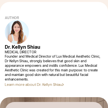
Fillers:
Importance of Consulting a Dermatologist
AUTHOR
When to See a Doctor?
Living with Acne Scars
Dr. Kellyn Shiau
MEDICAL DIRECTOR
Founder and Medical Director of Lux Medical Aesthetic Clinic,
Dr Kellyn Shiau, strongly believes that good skin and
appearance empowers and instills confidence. Lux Medical
Aesthetic Clinic was created for this main purpose: to create
and maintain good skin with natural but beautiful facial
enhancements.
Learn more about Dr. Kellyn Shiau