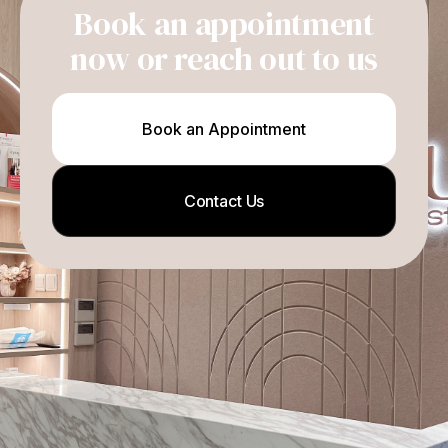
Book an appointment
now or reach out to us
Book an Appointment
Contact Us