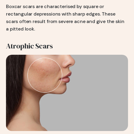
Boxcar scars are characterised by square or
rectangular depressions with sharp edges. These
scars often result from severe acne and give the skin
a pitted look.
Atrophic Scars