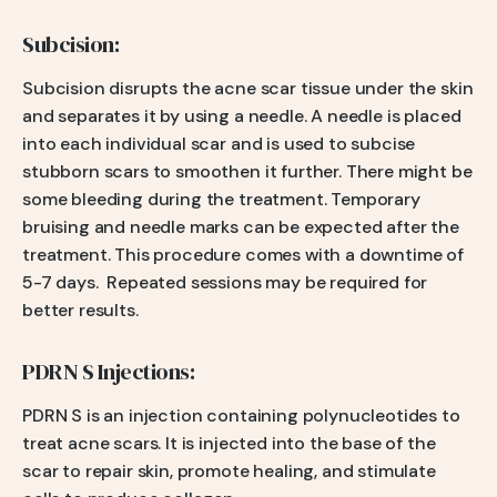
Subcision:
Subcision disrupts the acne scar tissue under the skin
and separates it by using a needle. A needle is placed
into each individual scar and is used to subcise
stubborn scars to smoothen it further. There might be
some bleeding during the treatment. Temporary
bruising and needle marks can be expected after the
treatment. This procedure comes with a downtime of
5-7 days. Repeated sessions may be required for
better results.
PDRN S Injections:
PDRN S is an injection containing polynucleotides to
treat acne scars. It is injected into the base of the
scar to repair skin, promote healing, and stimulate