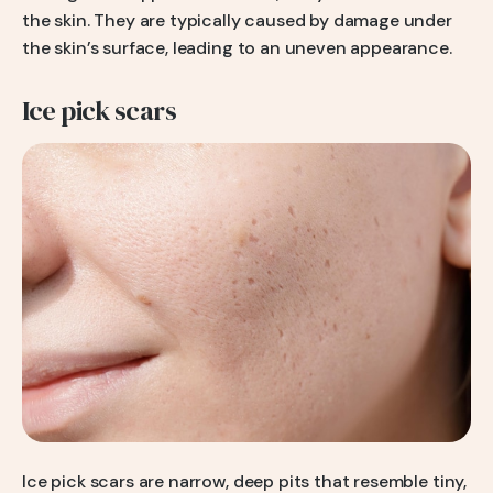
the skin. They are typically caused by damage under
the skin’s surface, leading to an uneven appearance.
Ice pick scars
Ice pick scars are narrow, deep pits that resemble tiny,