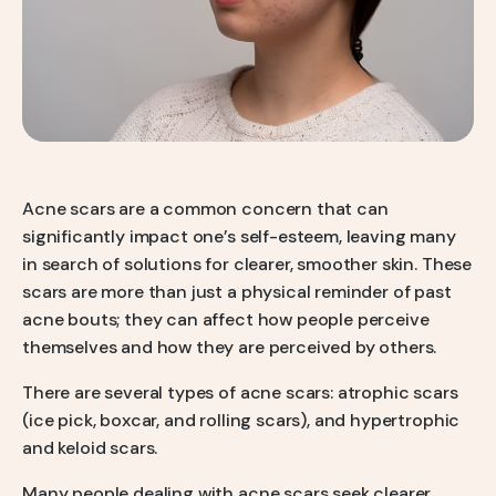
Q-Switch Nd:YAG Laser
Skinbooster Treatment
Prestige Bridal Program
Sweaty Underarms & Sweaty Palms
Tattoo Removal
Hydrafacial
Hydrafacial MD Back
Acne scars are a common concern that can
significantly impact one’s self-esteem, leaving many
Scar Removal
in search of solutions for clearer, smoother skin. These
Pore Tightening
scars are more than just a physical reminder of past
acne bouts; they can affect how people perceive
Warts, Milia & Mole Removal
themselves and how they are perceived by others.
Wrinkle Treatment
There are several types of acne scars: atrophic scars
(ice pick, boxcar, and rolling scars), and hypertrophic
and keloid scars.
Many people dealing with acne scars seek clearer,