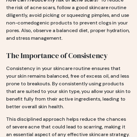
the risk of acne scars, follow a good skincare routine
diligently, avoid picking or squeezing pimples, and use
non-comedogenic products to prevent clogs in your
pores. Also, observe a balanced diet, proper hydration,
and stress management.
The Importance of Consistency
Consistency in your skincare routine ensures that
your skin remains balanced, free of excess oil, and less
prone to breakouts. By consistently using products
that are suited to your skin type, you allow your skin to
benefit fully from their active ingredients, leading to
better overall skin health.
This disciplined approach helps reduce the chances
of severe acne that could lead to scarring, making it
an essential aspect of any effective skincare strategy.