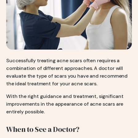
Successfully treating acne scars often requires a
combination of different approaches. A doctor will
evaluate the type of scars you have and recommend
the ideal treatment for your acne scars.
With the right guidance and treatment, significant
improvements in the appearance of acne scars are
entirely possible.
When to See a Doctor?