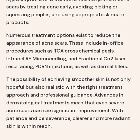
scars by treating acne early, avoiding picking or
squeezing pimples, and using appropriate skincare
products.
Numerous treatment options exist to reduce the
appearance of acne scars. These include in-office
procedures such as TCA cross chemical peels,
Intracel RF Microneedling, and Fractional Co2 laser
resurfacing, PDRN injections, as well as dermal fillers.
The possibility of achieving smoother skin is not only
hopeful but also realistic with the right treatment
approach and professional guidance. Advances in
dermatological treatments mean that even severe
acne scars can see significant improvement. With
patience and perseverance, clearer and more radiant
skin is within reach.