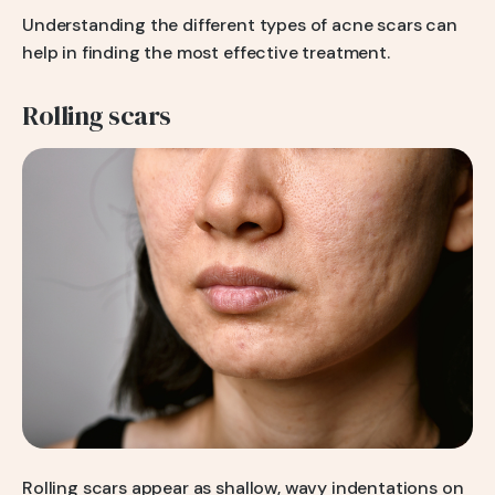
Understanding the different types of acne scars can
help in finding the most effective treatment.
Rolling scars
Rolling scars appear as shallow, wavy indentations on