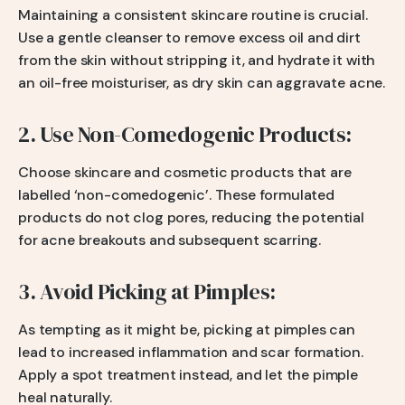
Maintaining a consistent skincare routine is crucial.
Use a gentle cleanser to remove excess oil and dirt
from the skin without stripping it, and hydrate it with
an oil-free moisturiser, as dry skin can aggravate acne.
2. Use Non-Comedogenic Products:
Choose skincare and cosmetic products that are
labelled ‘non-comedogenic’. These formulated
products do not clog pores, reducing the potential
for acne breakouts and subsequent scarring.
3. Avoid Picking at Pimples:
As tempting as it might be, picking at pimples can
lead to increased inflammation and scar formation.
Apply a spot treatment instead, and let the pimple
heal naturally.