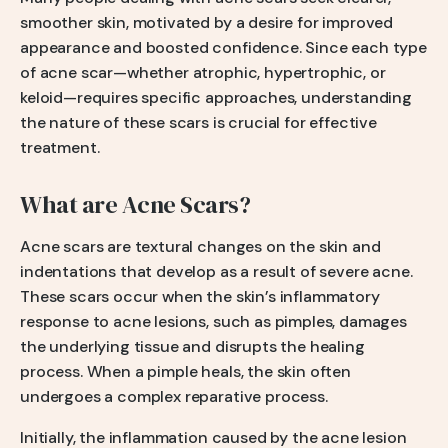
smoother skin, motivated by a desire for improved
appearance and boosted confidence. Since each type
of acne scar—whether atrophic, hypertrophic, or
keloid—requires specific approaches, understanding
the nature of these scars is crucial for effective
treatment.
What are Acne Scars?
Acne scars are textural changes on the skin and
indentations that develop as a result of severe acne.
These scars occur when the skin’s inflammatory
response to acne lesions, such as pimples, damages
the underlying tissue and disrupts the healing
process. When a pimple heals, the skin often
undergoes a complex reparative process.
Initially, the inflammation caused by the acne lesion